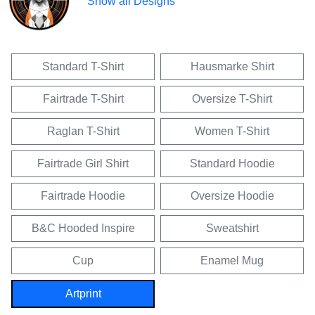
Show all Designs
Standard T-Shirt
Hausmarke Shirt
Fairtrade T-Shirt
Oversize T-Shirt
Raglan T-Shirt
Women T-Shirt
Fairtrade Girl Shirt
Standard Hoodie
Fairtrade Hoodie
Oversize Hoodie
B&C Hooded Inspire
Sweatshirt
Cup
Enamel Mug
Artprint