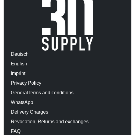
Deutsch
English
Imprint
Privacy Policy
General terms and conditions
WhatsApp
Delivery Charges
Revocation, Returns and exchanges
FAQ