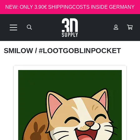
NEW: ONLY 3.90€ SHIPPINGCOSTS INSIDE GERMANY
SMILOW
/ #LOOTGOBLINPOCKET