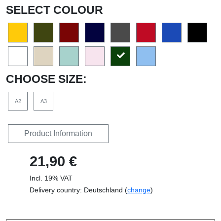
SELECT COLOUR
CHOOSE SIZE:
A2
A3
Product Information
21,90 €
Incl. 19% VAT
Delivery country: Deutschland (
change
)