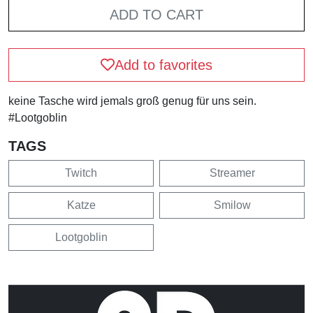
ADD TO CART
Add to favorites
keine Tasche wird jemals groß genug für uns sein.
#Lootgoblin
TAGS
Twitch
Streamer
Katze
Smilow
Lootgoblin