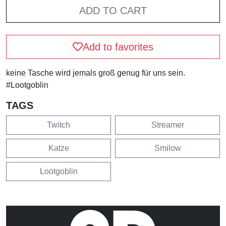
ADD TO CART
Add to favorites
keine Tasche wird jemals groß genug für uns sein.
#Lootgoblin
TAGS
Twitch
Streamer
Katze
Smilow
Lootgoblin