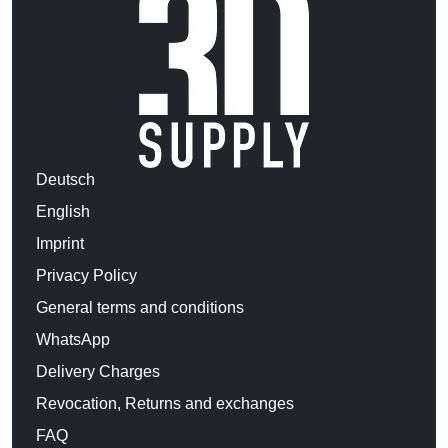
Deutsch
English
Imprint
Privacy Policy
General terms and conditions
WhatsApp
Delivery Charges
Revocation, Returns and exchanges
FAQ