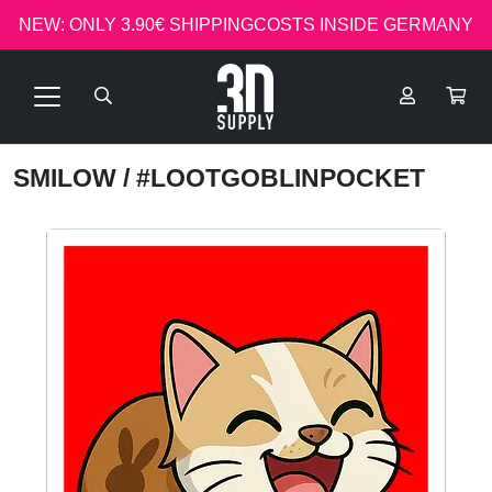
NEW: ONLY 3.90€ SHIPPINGCOSTS INSIDE GERMANY
SMILOW
/ #LOOTGOBLINPOCKET