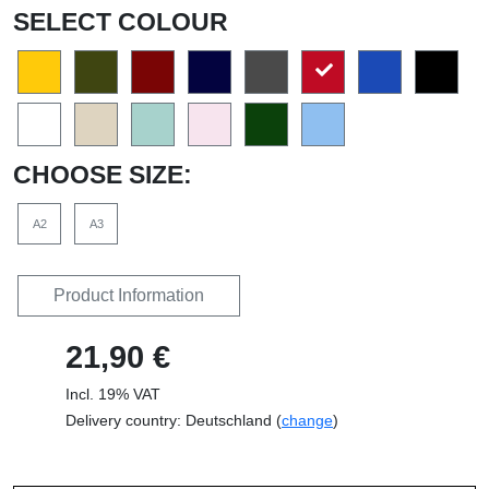
SELECT COLOUR
CHOOSE SIZE:
A2
A3
Product Information
21,90 €
Incl. 19% VAT
Delivery country: Deutschland (
change
)