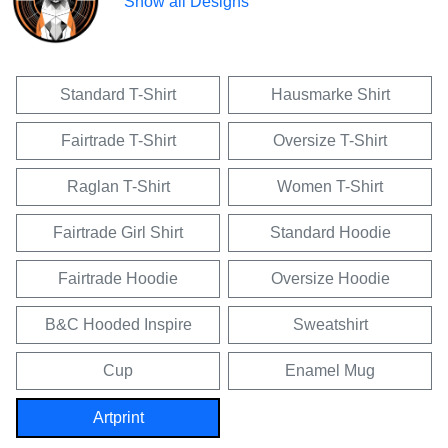
Show all Designs
Standard T-Shirt
Hausmarke Shirt
Fairtrade T-Shirt
Oversize T-Shirt
Raglan T-Shirt
Women T-Shirt
Fairtrade Girl Shirt
Standard Hoodie
Fairtrade Hoodie
Oversize Hoodie
B&C Hooded Inspire
Sweatshirt
Cup
Enamel Mug
Artprint