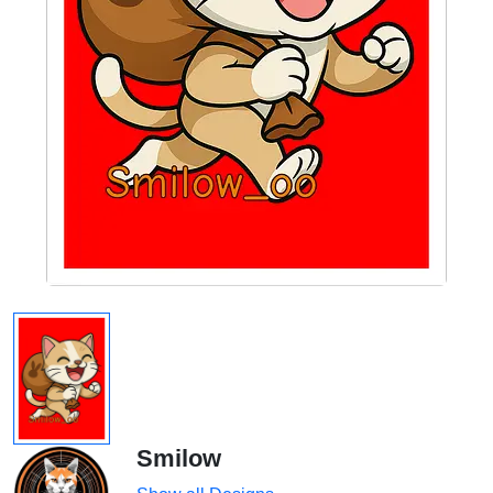
Smilow