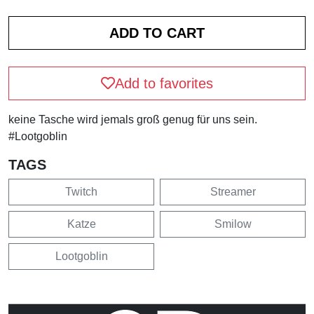
Add to favorites
keine Tasche wird jemals groß genug für uns sein.
#Lootgoblin
TAGS
Twitch
Streamer
Katze
Smilow
Lootgoblin