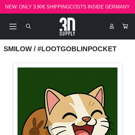
NEW: ONLY 3.90€ SHIPPINGCOSTS INSIDE GERMANY
SMILOW
/ #LOOTGOBLINPOCKET