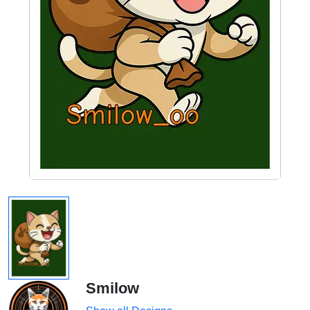
Smilow