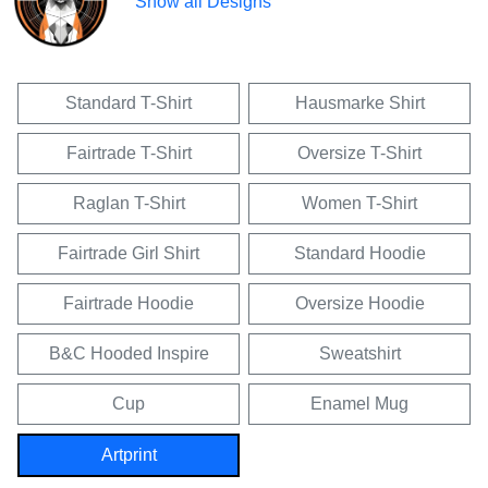
Show all Designs
Standard T-Shirt
Hausmarke Shirt
Fairtrade T-Shirt
Oversize T-Shirt
Raglan T-Shirt
Women T-Shirt
Fairtrade Girl Shirt
Standard Hoodie
Fairtrade Hoodie
Oversize Hoodie
B&C Hooded Inspire
Sweatshirt
Cup
Enamel Mug
Artprint