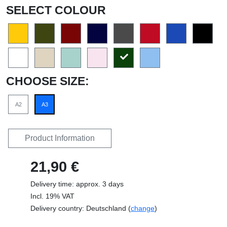
SELECT COLOUR
CHOOSE SIZE:
A2
A3
Product Information
21,90 €
Delivery time: approx. 3 days
Incl. 19% VAT
Delivery country: Deutschland (
change
)