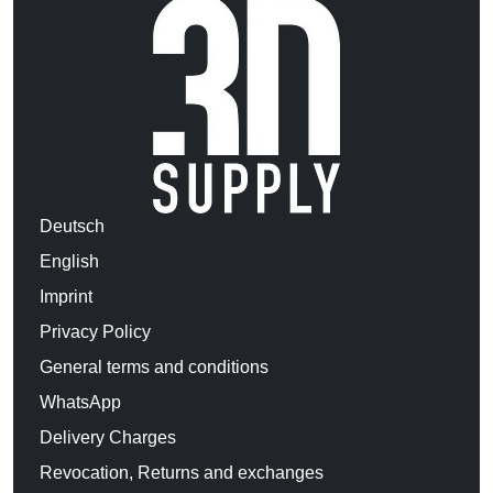
Deutsch
English
Imprint
Privacy Policy
General terms and conditions
WhatsApp
Delivery Charges
Revocation, Returns and exchanges