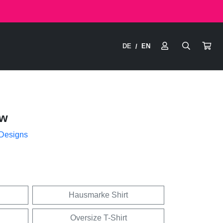
DE
EN
/
ow
 Designs
Hausmarke Shirt
Oversize T-Shirt