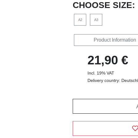
CHOOSE SIZE:
A2
A3
Product Information
21,90 €
Incl. 19% VAT
Delivery country: Deutsch