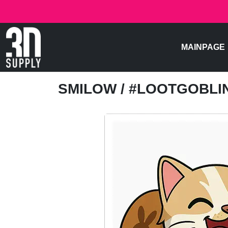
MAINPAGE
SMILOW
/ #LOOTGOBL