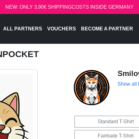
NEW: ONLY 3.90€ SHIPPINGCOSTS INSIDE GERMANY
ALL PARTNERS
VOUCHERS
BECOME A PARTNER
INPOCKET
Smil
Show all
Standard T-Shirt
Fairtrade T-Shirt