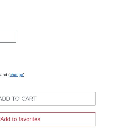
land (
change
)
ADD TO CART
Add to favorites