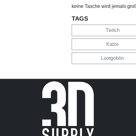
keine Tasche wird jemals groß
TAGS
Twitch
Katze
Lootgoblin