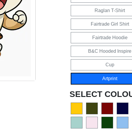
Raglan T-Shirt
Fairtrade Girl Shirt
Fairtrade Hoodie
B&C Hooded Inspire
Cup
Artprint
SELECT COLO