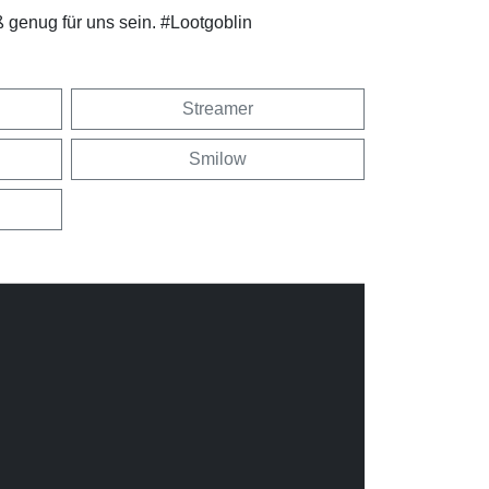
 genug für uns sein. #Lootgoblin
Streamer
Smilow