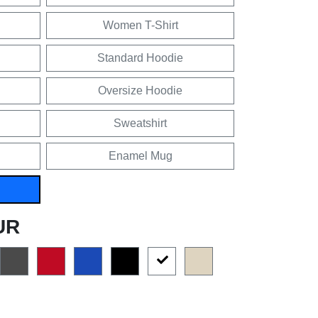
Women T-Shirt
Standard Hoodie
Oversize Hoodie
Sweatshirt
Enamel Mug
UR