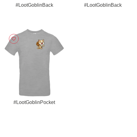
#LootGoblinBack
#LootGoblinBack
#LootGoblinPocket