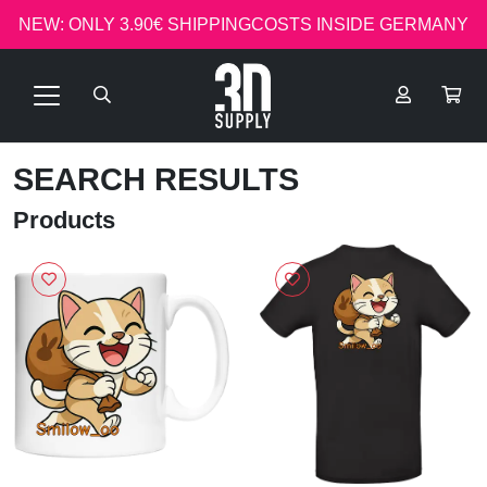
NEW: ONLY 3.90€ SHIPPINGCOSTS INSIDE GERMANY
SEARCH RESULTS
Products