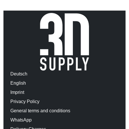
Deutsch
English
Imprint
Privacy Policy
General terms and conditions
WhatsApp