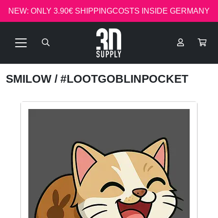
NEW: ONLY 3.90€ SHIPPINGCOSTS INSIDE GERMANY
SMILOW
/ #LOOTGOBLINPOCKET