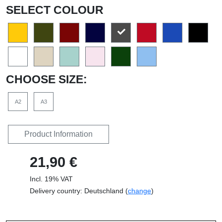
SELECT COLOUR
CHOOSE SIZE:
A2
A3
Product Information
21,90 €
Incl. 19% VAT
Delivery country: Deutschland (
change
)