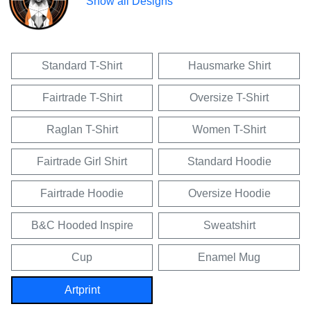
Show all Designs
Standard T-Shirt
Hausmarke Shirt
Fairtrade T-Shirt
Oversize T-Shirt
Raglan T-Shirt
Women T-Shirt
Fairtrade Girl Shirt
Standard Hoodie
Fairtrade Hoodie
Oversize Hoodie
B&C Hooded Inspire
Sweatshirt
Cup
Enamel Mug
Artprint