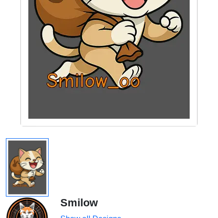
Smilow