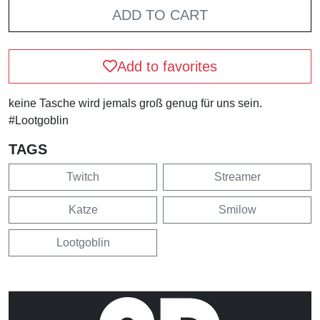
ADD TO CART
Add to favorites
keine Tasche wird jemals groß genug für uns sein.
#Lootgoblin
TAGS
Twitch
Streamer
Katze
Smilow
Lootgoblin