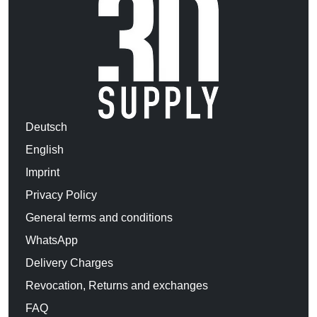
Deutsch
English
Imprint
Privacy Policy
General terms and conditions
WhatsApp
Delivery Charges
Revocation, Returns and exchanges
FAQ