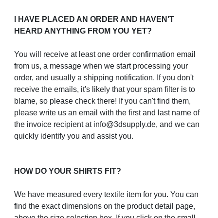
I HAVE PLACED AN ORDER AND HAVEN'T
HEARD ANYTHING FROM YOU YET?
You will receive at least one order confirmation email
from us, a message when we start processing your
order, and usually a shipping notification. If you don't
receive the emails, it's likely that your spam filter is to
blame, so please check there! If you can't find them,
please write us an email with the first and last name of
the invoice recipient at info@3dsupply.de, and we can
quickly identify you and assist you.
HOW DO YOUR SHIRTS FIT?
We have measured every textile item for you. You can
find the exact dimensions on the product detail page,
above the size selection box. If you click on the small