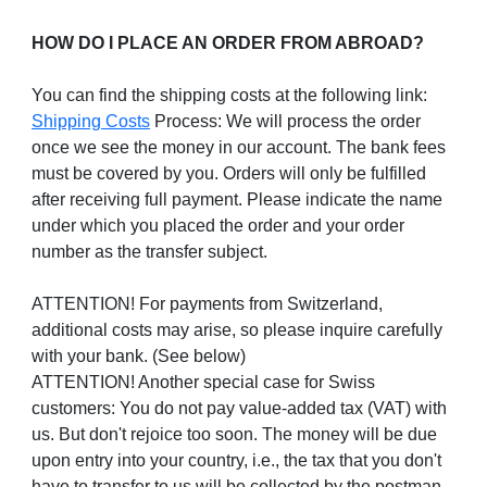
HOW DO I PLACE AN ORDER FROM ABROAD?
You can find the shipping costs at the following link:
Shipping Costs
Process: We will process the order
once we see the money in our account. The bank fees
must be covered by you. Orders will only be fulfilled
after receiving full payment. Please indicate the name
under which you placed the order and your order
number as the transfer subject.
ATTENTION! For payments from Switzerland,
additional costs may arise, so please inquire carefully
with your bank. (See below)
ATTENTION! Another special case for Swiss
customers: You do not pay value-added tax (VAT) with
us. But don't rejoice too soon. The money will be due
upon entry into your country, i.e., the tax that you don't
have to transfer to us will be collected by the postman