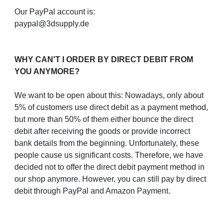
Our PayPal account is:
paypal@3dsupply.de
WHY CAN'T I ORDER BY DIRECT DEBIT FROM
YOU ANYMORE?
We want to be open about this: Nowadays, only about
5% of customers use direct debit as a payment method,
but more than 50% of them either bounce the direct
debit after receiving the goods or provide incorrect
bank details from the beginning. Unfortunately, these
people cause us significant costs. Therefore, we have
decided not to offer the direct debit payment method in
our shop anymore. However, you can still pay by direct
debit through PayPal and Amazon Payment.