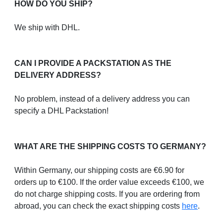
HOW DO YOU SHIP?
We ship with DHL.
CAN I PROVIDE A PACKSTATION AS THE
DELIVERY ADDRESS?
No problem, instead of a delivery address you can
specify a DHL Packstation!
WHAT ARE THE SHIPPING COSTS TO GERMANY?
Within Germany, our shipping costs are €6.90 for
orders up to €100. If the order value exceeds €100, we
do not charge shipping costs. If you are ordering from
abroad, you can check the exact shipping costs
here
.