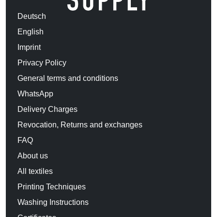
Deutsch
English
Imprint
Privacy Policy
General terms and conditions
WhatsApp
Delivery Charges
Revocation, Returns and exchanges
FAQ
About us
All textiles
Printing Techniques
Washing Instructions