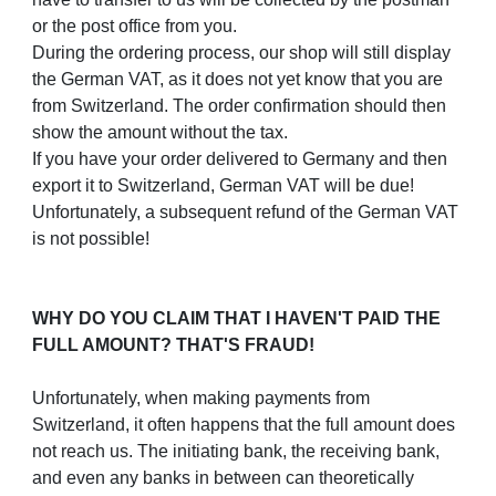
or the post office from you.
During the ordering process, our shop will still display
the German VAT, as it does not yet know that you are
from Switzerland. The order confirmation should then
show the amount without the tax.
If you have your order delivered to Germany and then
export it to Switzerland, German VAT will be due!
Unfortunately, a subsequent refund of the German VAT
is not possible!
WHY DO YOU CLAIM THAT I HAVEN'T PAID THE
FULL AMOUNT? THAT'S FRAUD!
Unfortunately, when making payments from
Switzerland, it often happens that the full amount does
not reach us. The initiating bank, the receiving bank,
and even any banks in between can theoretically