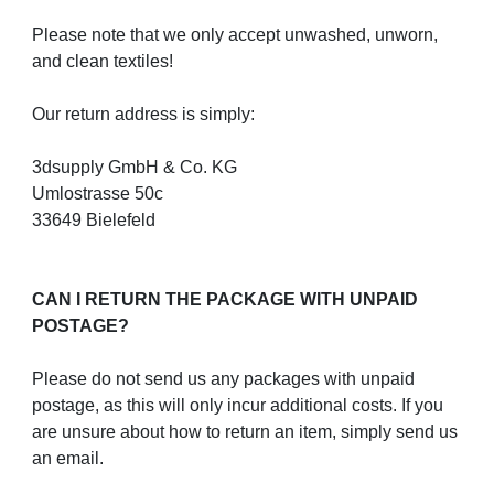
Please note that we only accept unwashed, unworn,
and clean textiles!
Our return address is simply:
3dsupply GmbH & Co. KG
Umlostrasse 50c
33649 Bielefeld
CAN I RETURN THE PACKAGE WITH UNPAID
POSTAGE?
Please do not send us any packages with unpaid
postage, as this will only incur additional costs. If you
are unsure about how to return an item, simply send us
an email.