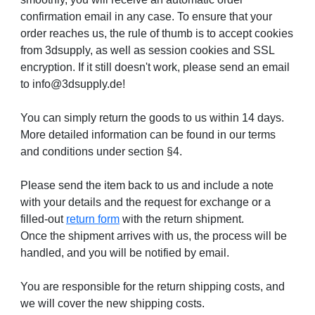
confirmation email in any case. To ensure that your
order reaches us, the rule of thumb is to accept cookies
from 3dsupply, as well as session cookies and SSL
encryption. If it still doesn't work, please send an email
to info@3dsupply.de!
You can simply return the goods to us within 14 days.
More detailed information can be found in our terms
and conditions under section §4.
Please send the item back to us and include a note
with your details and the request for exchange or a
filled-out
return form
with the return shipment.
Once the shipment arrives with us, the process will be
handled, and you will be notified by email.
You are responsible for the return shipping costs, and
we will cover the new shipping costs.