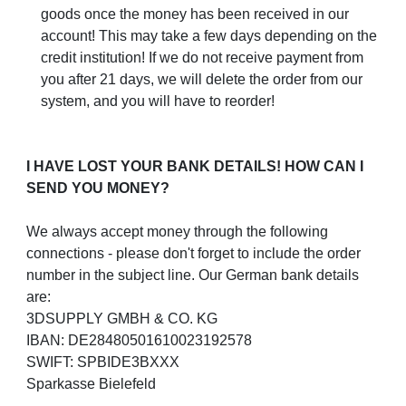
goods once the money has been received in our
account! This may take a few days depending on the
credit institution! If we do not receive payment from
you after 21 days, we will delete the order from our
system, and you will have to reorder!
I HAVE LOST YOUR BANK DETAILS! HOW CAN I
SEND YOU MONEY?
We always accept money through the following
connections - please don't forget to include the order
number in the subject line. Our German bank details
are:
3DSUPPLY GMBH & CO. KG
IBAN: DE28480501610023192578
SWIFT: SPBIDE3BXXX
Sparkasse Bielefeld