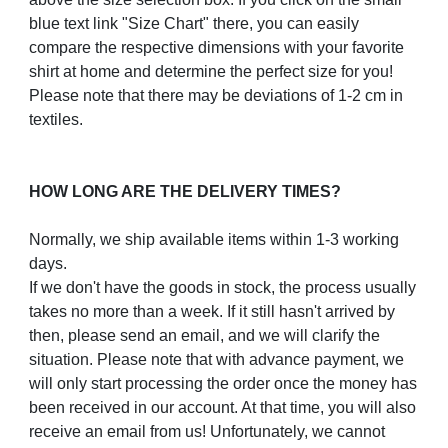
blue text link "Size Chart" there, you can easily
compare the respective dimensions with your favorite
shirt at home and determine the perfect size for you!
Please note that there may be deviations of 1-2 cm in
textiles.
HOW LONG ARE THE DELIVERY TIMES?
Normally, we ship available items within 1-3 working
days.
If we don't have the goods in stock, the process usually
takes no more than a week. If it still hasn't arrived by
then, please send an email, and we will clarify the
situation. Please note that with advance payment, we
will only start processing the order once the money has
been received in our account. At that time, you will also
receive an email from us! Unfortunately, we cannot