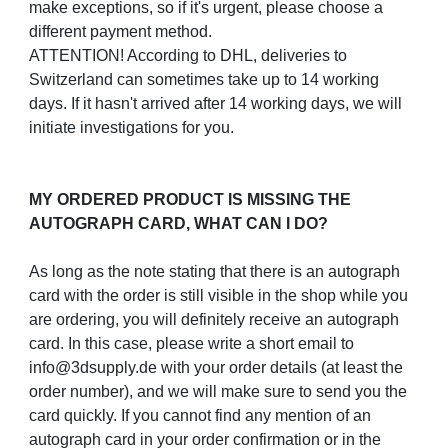
make exceptions, so if it's urgent, please choose a
different payment method.
ATTENTION! According to DHL, deliveries to
Switzerland can sometimes take up to 14 working
days. If it hasn't arrived after 14 working days, we will
initiate investigations for you.
MY ORDERED PRODUCT IS MISSING THE
AUTOGRAPH CARD, WHAT CAN I DO?
As long as the note stating that there is an autograph
card with the order is still visible in the shop while you
are ordering, you will definitely receive an autograph
card. In this case, please write a short email to
info@3dsupply.de with your order details (at least the
order number), and we will make sure to send you the
card quickly. If you cannot find any mention of an
autograph card in your order confirmation or in the