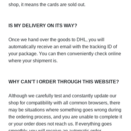
shop, it means the cards are sold out.
IS MY DELIVERY ON ITS WAY?
Once we hand over the goods to DHL, you will
automatically receive an email with the tracking ID of
your package. You can then conveniently check online
where your shipment is.
WHY CAN'T I ORDER THROUGH THIS WEBSITE?
Although we carefully test and constantly update our
shop for compatibility with all common browsers, there
may be situations where something goes wrong during
the ordering process, and you are unable to complete it
or your order does not reach us. If everything goes
smoothly, you will receive an automatic order