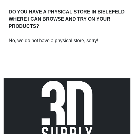
DO YOU HAVE A PHYSICAL STORE IN BIELEFELD
WHERE I CAN BROWSE AND TRY ON YOUR
PRODUCTS?
No, we do not have a physical store, sorry!