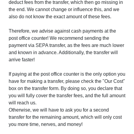
deduct fees from the transfer, which then go missing in
the end. We cannot change or influence this, and we
also do not know the exact amount of these fees.
Therefore, we advise against cash payments at the
post office counter! We recommend sending the
payment via SEPA transfer, as the fees are much lower
and known in advance. Additionally, the transfer will
arrive faster!
If paying at the post office counter is the only option you
have for making a transfer, please check the "Our Cost"
box on the transfer form. By doing so, you declare that
you will fully cover the transfer fees, and the full amount
will reach us.
Otherwise, we will have to ask you for a second
transfer for the remaining amount, which will only cost
you more time, nerves, and money!