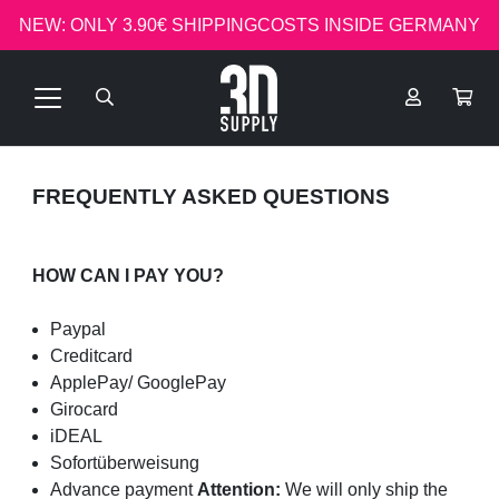
NEW: ONLY 3.90€ SHIPPINGCOSTS INSIDE GERMANY
FREQUENTLY ASKED QUESTIONS
HOW CAN I PAY YOU?
Paypal
Creditcard
ApplePay/ GooglePay
Girocard
iDEAL
Sofortüberweisung
Advance payment
Attention:
We will only ship the