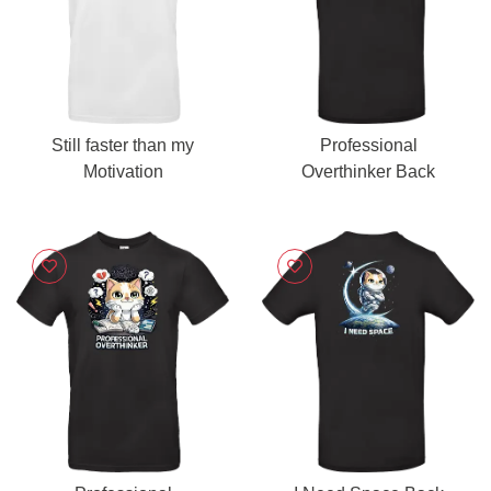
Still faster than my
Professional
Motivation
Overthinker Back