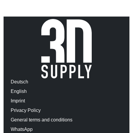
Deutsch
English
Imprint
Privacy Policy
General terms and conditions
WhatsApp