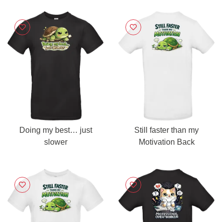
Doing my best… just
Still faster than my
slower
Motivation Back