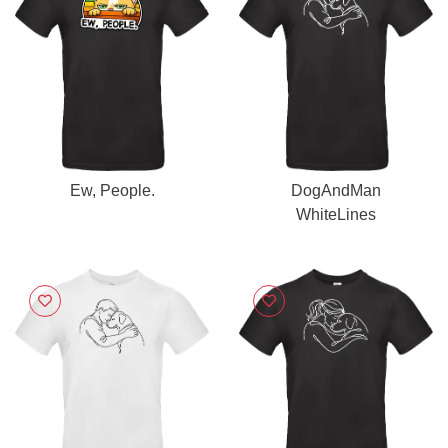
Ew, People.
DogAndMan
WhiteLines