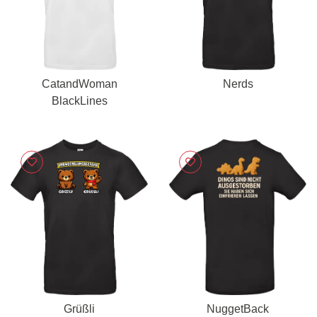
CatandWoman
Nerds
BlackLines
Grüßli
NuggetBack