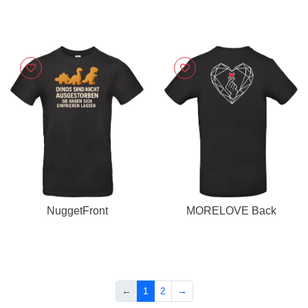
NuggetFront
MORELOVE Back
←
1
2
→