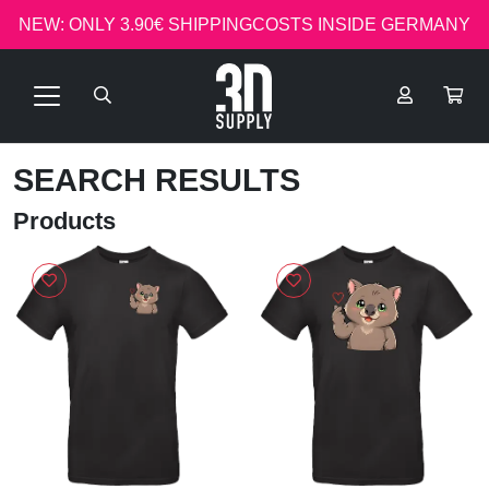
NEW: ONLY 3.90€ SHIPPINGCOSTS INSIDE GERMANY
SEARCH RESULTS
Products