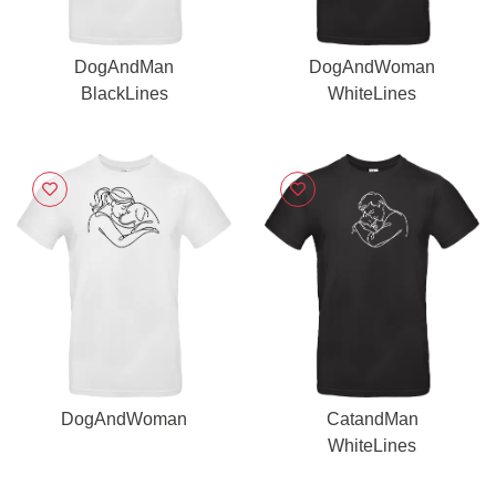
DogAndMan
DogAndWoman
BlackLines
WhiteLines
DogAndWoman
CatandMan
WhiteLines