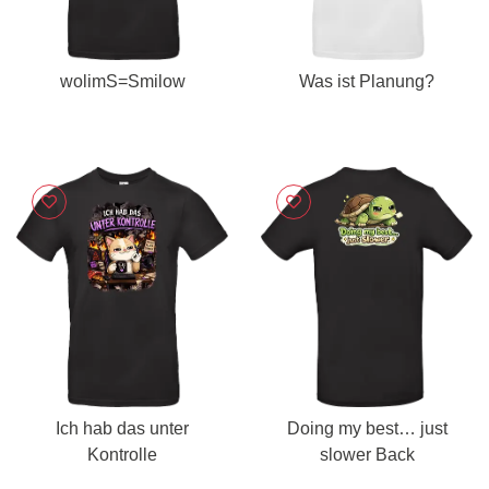
wolimS=Smilow
Was ist Planung?
Ich hab das unter
Doing my best… just
Kontrolle
slower Back