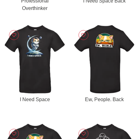
Professional
I Need Space Back
Overthinker
I Need Space
Ew, People. Back