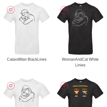
CatandMan BlackLines
WomanAndCat White
Linies