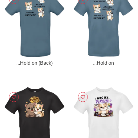
...Hold on (Back)
...Hold on