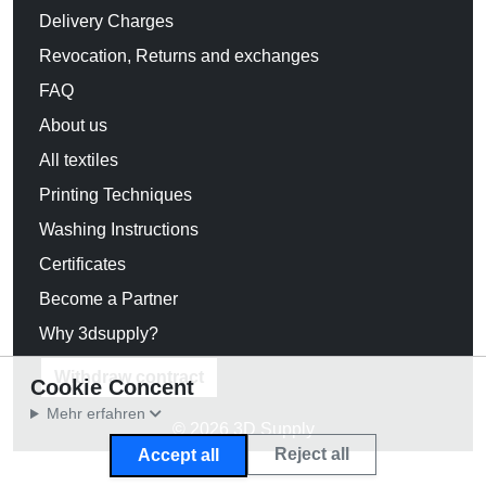
Delivery Charges
Revocation, Returns and exchanges
FAQ
About us
All textiles
Printing Techniques
Washing Instructions
Certificates
Become a Partner
Why 3dsupply?
Withdraw contract
Cookie Concent
Mehr erfahren
© 2026 3D Supply
Reject all
Accept all