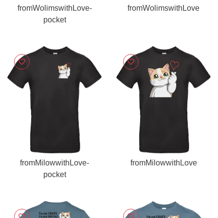
fromWolimswithLove-
fromWolimswithLove
pocket
fromMilowwithLove-
fromMilowwithLove
pocket