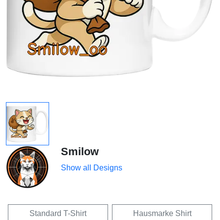
Smilow
Show all Designs
Standard T-Shirt
Hausmarke Shirt