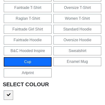
Fairtrade T-Shirt
Oversize T-Shirt
Raglan T-Shirt
Women T-Shirt
Fairtrade Girl Shirt
Standard Hoodie
Fairtrade Hoodie
Oversize Hoodie
B&C Hooded Inspire
Sweatshirt
Enamel Mug
Cup
Artprint
SELECT COLOUR