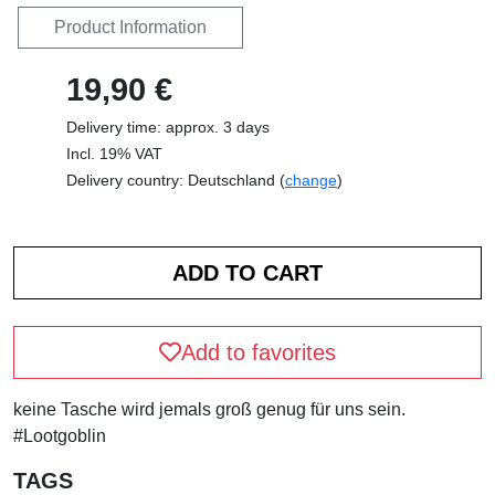
Product Information
19,90 €
Delivery time: approx. 3 days
Incl. 19% VAT
Delivery country: Deutschland (
change
)
Add to favorites
keine Tasche wird jemals groß genug für uns sein.
#Lootgoblin
TAGS