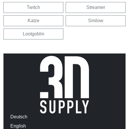
Twitch
Streamer
Katze
Smilow
Lootgoblin
Deutsch
English