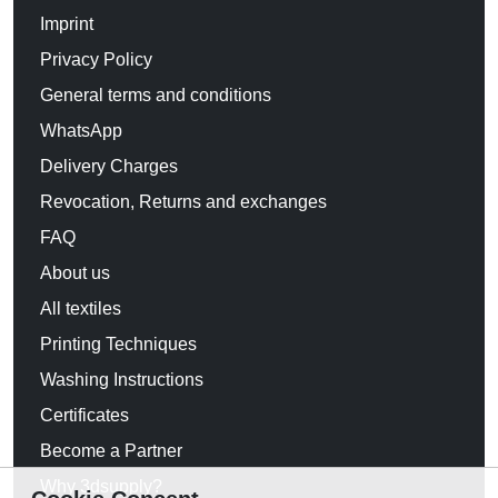
Imprint
Privacy Policy
General terms and conditions
WhatsApp
Delivery Charges
Revocation, Returns and exchanges
FAQ
About us
All textiles
Printing Techniques
Washing Instructions
Certificates
Become a Partner
Why 3dsupply?