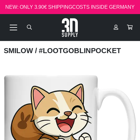
NEW: ONLY 3.90€ SHIPPINGCOSTS INSIDE GERMANY
SMILOW
/ #LOOTGOBLINPOCKET