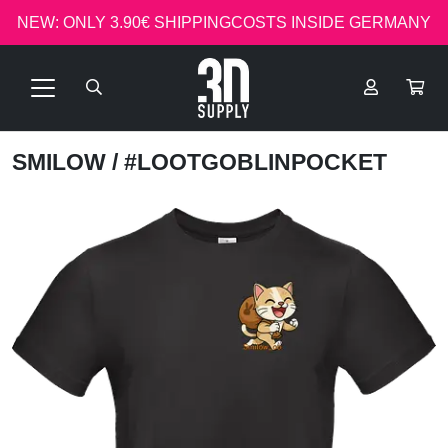
NEW: ONLY 3.90€ SHIPPINGCOSTS INSIDE GERMANY
SMILOW
/ #LOOTGOBLINPOCKET