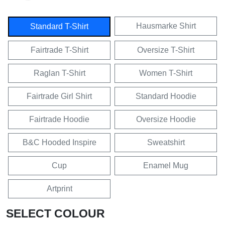
Hausmarke Shirt
Standard T-Shirt
Fairtrade T-Shirt
Oversize T-Shirt
Raglan T-Shirt
Women T-Shirt
Fairtrade Girl Shirt
Standard Hoodie
Fairtrade Hoodie
Oversize Hoodie
B&C Hooded Inspire
Sweatshirt
Cup
Enamel Mug
Artprint
SELECT COLOUR