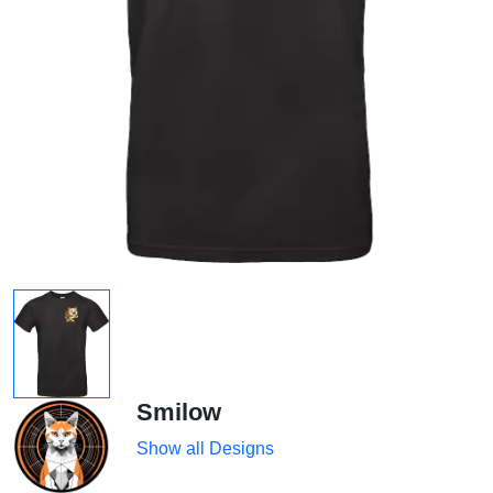
Smilow
Show all Designs