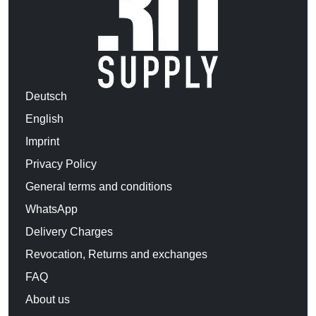
Deutsch
English
Imprint
Privacy Policy
General terms and conditions
WhatsApp
Delivery Charges
Revocation, Returns and exchanges
FAQ
About us