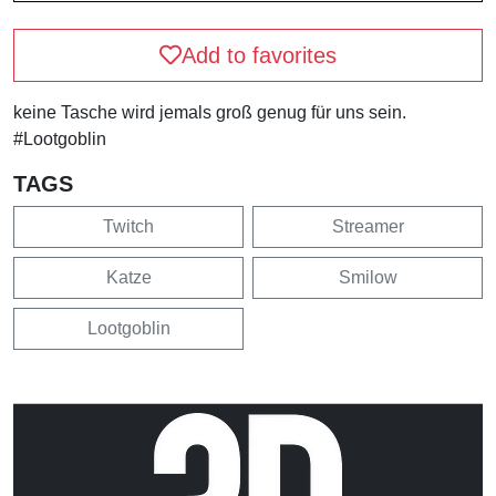
Add to favorites
keine Tasche wird jemals groß genug für uns sein.
#Lootgoblin
TAGS
Twitch
Streamer
Katze
Smilow
Lootgoblin