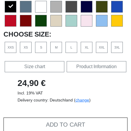
CHOOSE SIZE:
XXS
XS
S
M
L
XL
XXL
3XL
Size chart
Product Information
24,90 €
Incl. 19% VAT
Delivery country: Deutschland (
change
)
ADD TO CART