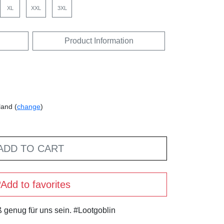
XL
XXL
3XL
Product Information
land (
change
)
ADD TO CART
Add to favorites
 genug für uns sein. #Lootgoblin