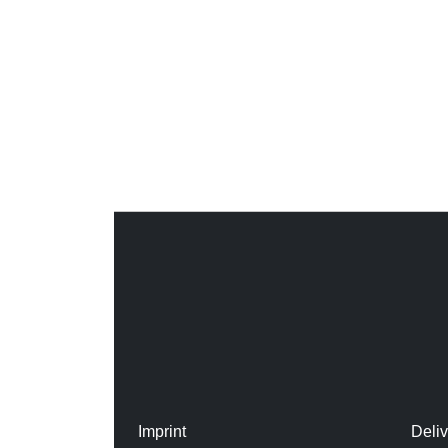
Imprint
Deli