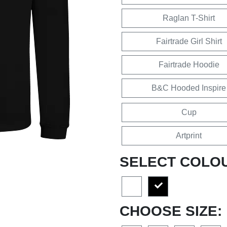
Raglan T-Shirt
Fairtrade Girl Shirt
Fairtrade Hoodie
B&C Hooded Inspire
Cup
Artprint
SELECT COLO
CHOOSE SIZE: