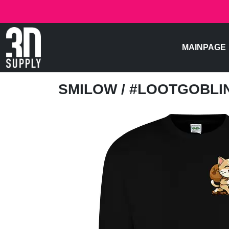
MAINPAGE
SMILOW
/ #LOOTGOBL