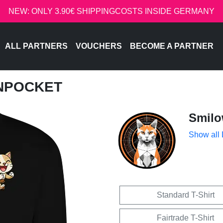
NEW: ONLY 3.90€ SHIPPINGCOSTS INSIDE GERMANY
ALL PARTNERS
VOUCHERS
BECOME A PARTNER
INPOCKET
Smil
Show all
Standard T-Shirt
Fairtrade T-Shirt