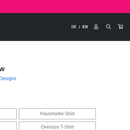
DE
EN
/
ow
 Designs
Hausmarke Shirt
Oversize T-Shirt