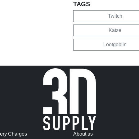
TAGS
Twitch
Katze
Lootgoblin
very Charges
About us