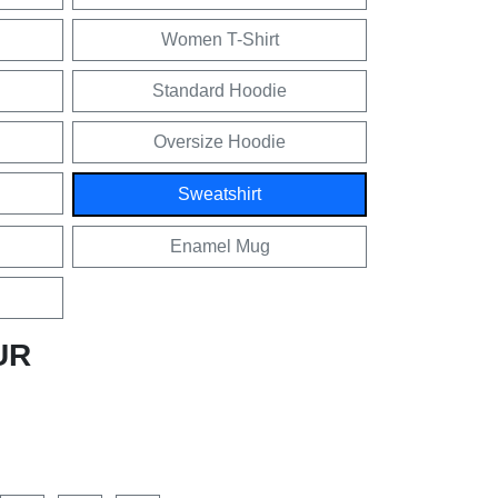
Women T-Shirt
Standard Hoodie
Oversize Hoodie
Sweatshirt
Enamel Mug
UR