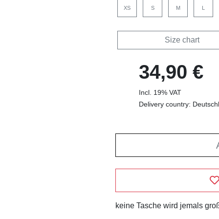
XS
S
M
L
Size chart
34,90 €
Incl. 19% VAT
Delivery country: Deutsch
keine Tasche wird jemals groß