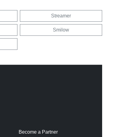
Streamer
Smilow
Become a Partner