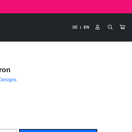
DE
EN
/
ron
 Designs