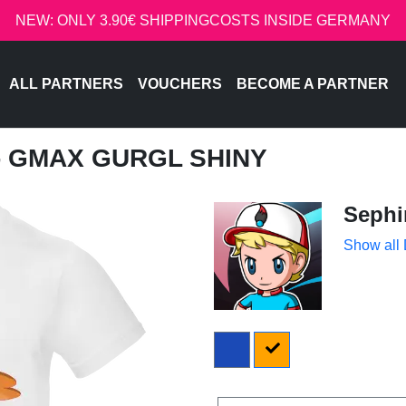
NEW: ONLY 3.90€ SHIPPINGCOSTS INSIDE GERMANY
ALL PARTNERS
VOUCHERS
BECOME A PARTNER
 - GMAX GURGL SHINY
Sephi
Show all