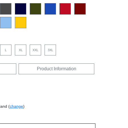
L
XL
XXL
3XL
Product Information
land (
change
)