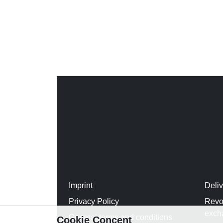
Imprint
Deli
Privacy Policy
Revo
exch
General terms and conditions
Cookie Concent