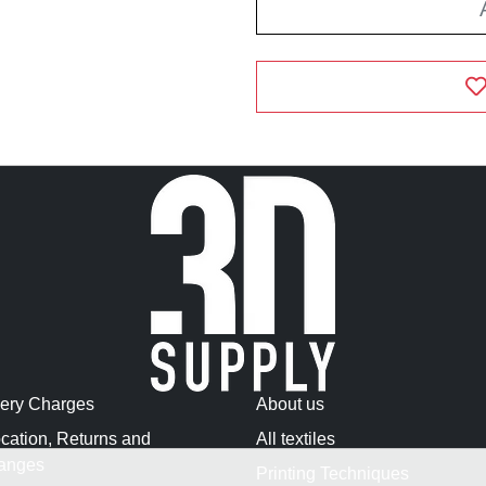
very Charges
About us
cation, Returns and
All textiles
anges
Printing Techniques