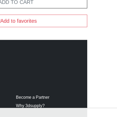
ADD TO CART
Add to favorites
Become a Partner
Why 3dsupply?