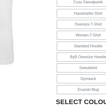
Cozy Sweatpants
Hausmarke Shirt
Oversize T-Shirt
Women T-Shirt
Standard Hoodie
ByB Oversize Hoodi
Sweatshirt
Gymsack
Enamel Mug
SELECT COLO