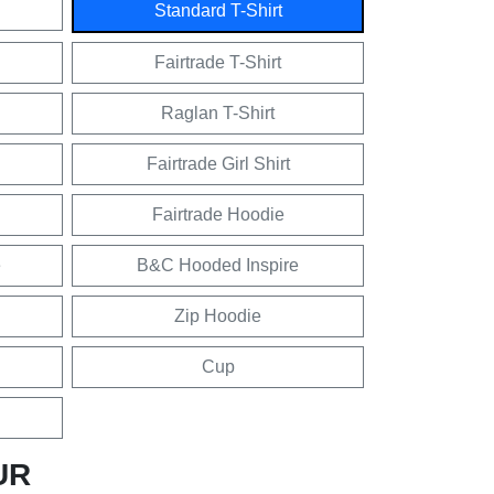
Standard T-Shirt
Fairtrade T-Shirt
Raglan T-Shirt
Fairtrade Girl Shirt
Fairtrade Hoodie
e
B&C Hooded Inspire
Zip Hoodie
Cup
UR