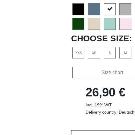
CHOOSE SIZE:
XXS
XS
S
M
Size chart
26,90 €
Incl. 19% VAT
Delivery country: Deutsch