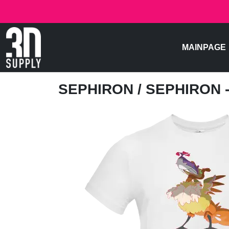
MAINPAGE
SEPHIRON
/ SEPHIRON