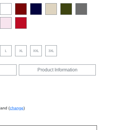
L
XL
XXL
3XL
Product Information
land (
change
)