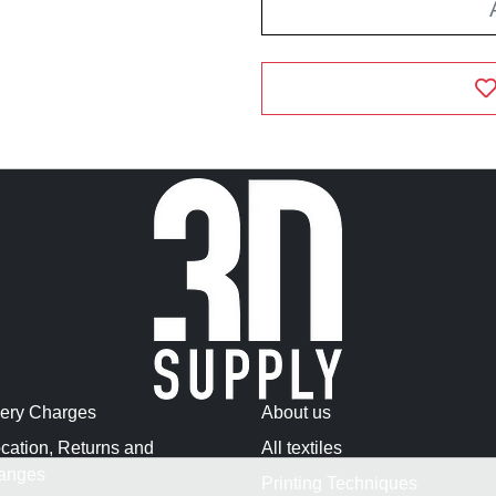
very Charges
About us
cation, Returns and
All textiles
anges
Printing Techniques