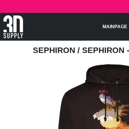
MAINPAGE
SEPHIRON
/ SEPHIRON