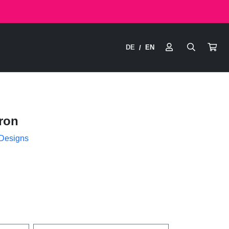
DE
EN
/
ron
 Designs