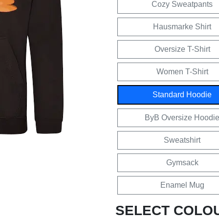
Cozy Sweatpants
Hausmarke Shirt
Oversize T-Shirt
Women T-Shirt
Standard Hoodie
ByB Oversize Hoodi
Sweatshirt
Gymsack
Enamel Mug
SELECT COLO