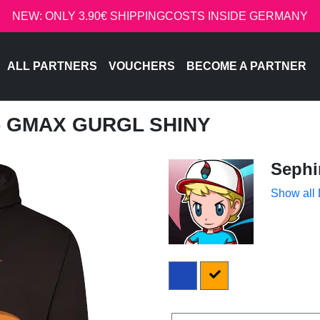
NEW: ONLY 3.90€ SHIPPINGCOSTS INSIDE GERMANY
ALL PARTNERS
VOUCHERS
BECOME A PARTNER
 - GMAX GURGL SHINY
Sephi
Show all