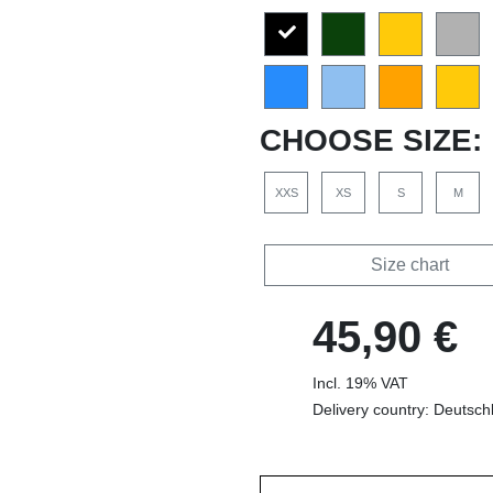
CHOOSE SIZE:
XXS
XS
S
M
Size chart
45,90 €
Incl. 19% VAT
Delivery country: Deutsch