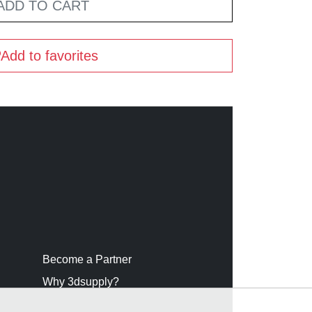
ADD TO CART
Add to favorites
Become a Partner
Why 3dsupply?