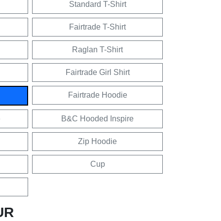
Standard T-Shirt
Fairtrade T-Shirt
Raglan T-Shirt
Fairtrade Girl Shirt
Fairtrade Hoodie
e
B&C Hooded Inspire
Zip Hoodie
Cup
UR