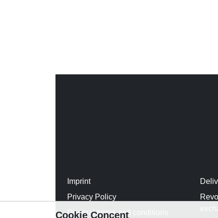
Imprint
Deli
Privacy Policy
Revo
exch
General terms and conditions
Cookie Concent