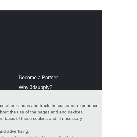
Become a Partner
Why 3dsupply?
nce of our shops and track the customer experience,
 about the use of the pages and end devices.
he basis of these cookies and, if necessary,
nd advertising.