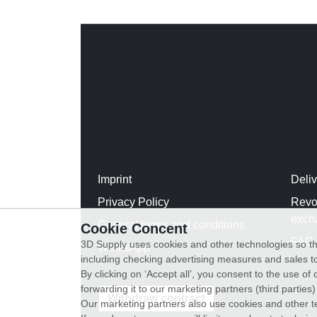
Imprint
Deli
Privacy Policy
Revo
exch
General terms and conditions
Cookie Concent
FAQ
3D Supply uses cookies and other technologies so th
WhatsApp
including checking advertising measures and sales to
By clicking on ‘Accept all’, you consent to the use o
forwarding it to our marketing partners (third parties
Withdraw contract
Our marketing partners also use cookies and other t