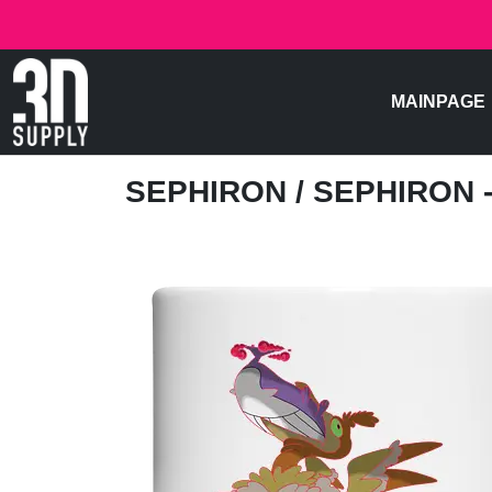
MAINPAGE
SEPHIRON
/ SEPHIRON