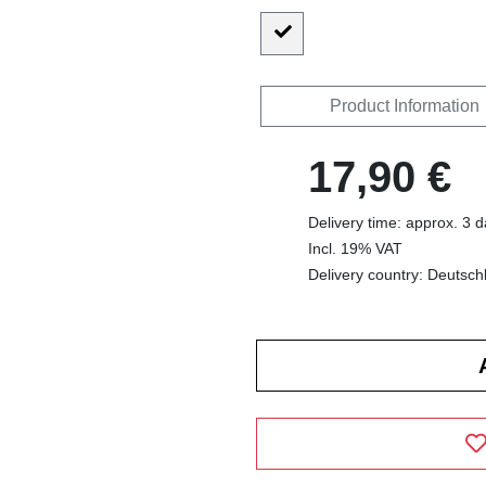
Product Information
17,90 €
Delivery time: approx. 3 
Incl. 19% VAT
Delivery country: Deutsch