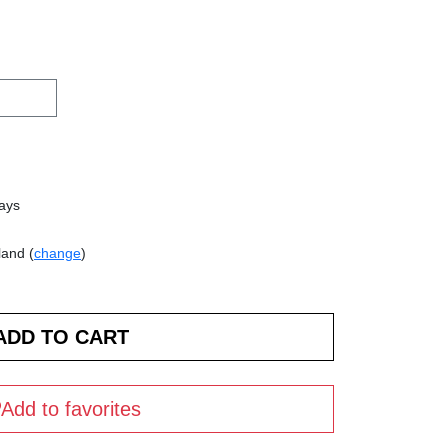
days
land (
change
)
Add to favorites