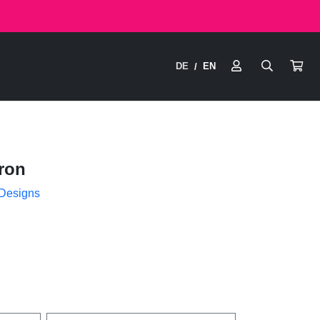
DE
EN
/
ron
 Designs