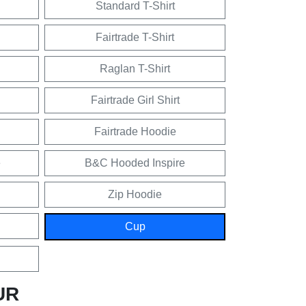
Standard T-Shirt
Fairtrade T-Shirt
Raglan T-Shirt
Fairtrade Girl Shirt
Fairtrade Hoodie
e
B&C Hooded Inspire
Zip Hoodie
Cup
UR