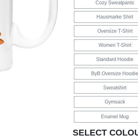
Cozy Sweatpants
Hausmarke Shirt
Oversize T-Shirt
Women T-Shirt
Standard Hoodie
ByB Oversize Hoodi
Sweatshirt
Gymsack
Enamel Mug
SELECT COLO