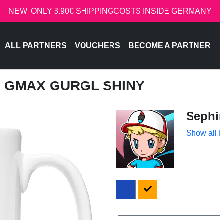
NEW: ONLY 3.90€ SHIPPINGCOSTS INSIDE GERMANY
ALL PARTNERS
VOUCHERS
BECOME A PARTNER
 - GMAX GURGL SHINY
Sephi
Show all