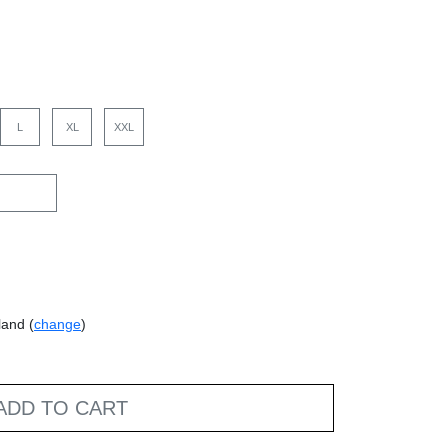
L
XL
XXL
land (
change
)
ADD TO CART