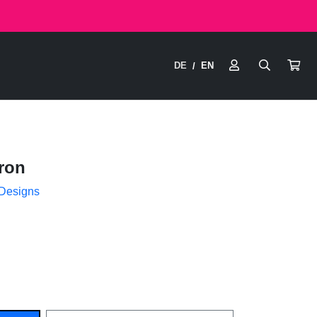
DE
EN
/
ron
 Designs