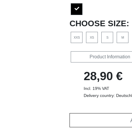
CHOOSE SIZE:
XXS
XS
S
M
Product Information
28,90 €
Incl. 19% VAT
Delivery country: Deutsch