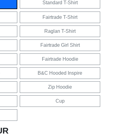
Standard T-Shirt
Fairtrade T-Shirt
Raglan T-Shirt
Fairtrade Girl Shirt
Fairtrade Hoodie
e
B&C Hooded Inspire
Zip Hoodie
Cup
UR