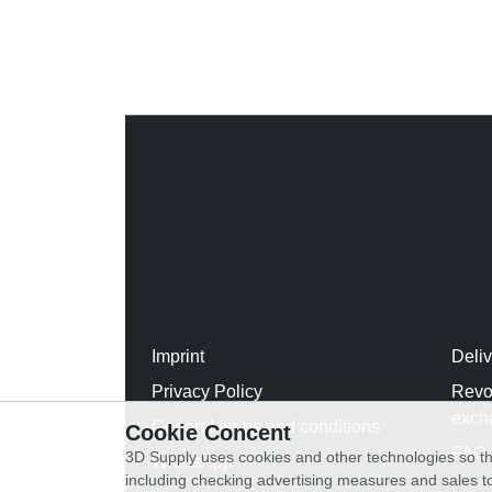
Imprint
Deli
Privacy Policy
Revo
exch
General terms and conditions
Cookie Concent
FAQ
3D Supply uses cookies and other technologies so th
WhatsApp
including checking advertising measures and sales to