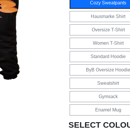
Cozy Sweatpants
Hausmarke Shirt
Oversize T-Shirt
Women T-Shirt
Standard Hoodie
ByB Oversize Hoodi
Sweatshirt
Gymsack
Enamel Mug
SELECT COLO