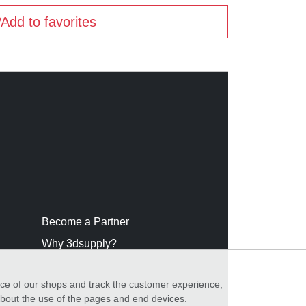
Add to favorites
Become a Partner
Why 3dsupply?
nce of our shops and track the customer experience,
 about the use of the pages and end devices.