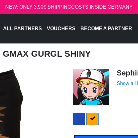
NEW: ONLY 3.90€ SHIPPINGCOSTS INSIDE GERMANY
ALL PARTNERS
VOUCHERS
BECOME A PARTNER
 - GMAX GURGL SHINY
Sephi
Show all