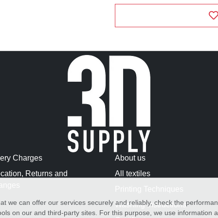
very Charges
About us
cation, Returns and
All textiles
anges
Printing Techniques
at we can offer our services securely and reliably, check the performa
Washing Instructions
ols on our and third-party sites. For this purpose, we use information