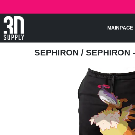
MAINPAGE
SEPHIRON
/ SEPHIRON