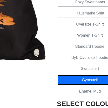
Cozy Sweatpants
Hausmarke Shirt
Oversize T-Shirt
Women T-Shirt
Standard Hoodie
ByB Oversize Hoodi
Sweatshirt
Gymsack
Enamel Mug
SELECT COLO