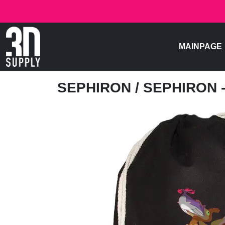
MAINPAGE
SEPHIRON
/ SEPHIRON