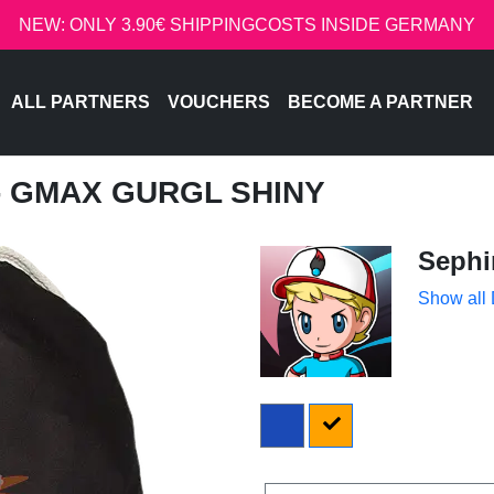
NEW: ONLY 3.90€ SHIPPINGCOSTS INSIDE GERMANY
ALL PARTNERS
VOUCHERS
BECOME A PARTNER
 - GMAX GURGL SHINY
Sephi
Show all