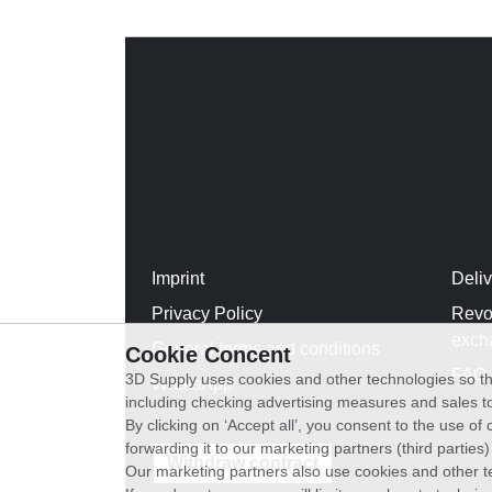
Imprint
Deli
Privacy Policy
Revo
exch
General terms and conditions
Cookie Concent
FAQ
3D Supply uses cookies and other technologies so th
WhatsApp
including checking advertising measures and sales to
By clicking on ‘Accept all’, you consent to the use o
forwarding it to our marketing partners (third parties
Withdraw contract
Our marketing partners also use cookies and other t