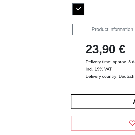
Product Information
23,90 €
Delivery time: approx. 3 
Incl. 19% VAT
Delivery country: Deutsch