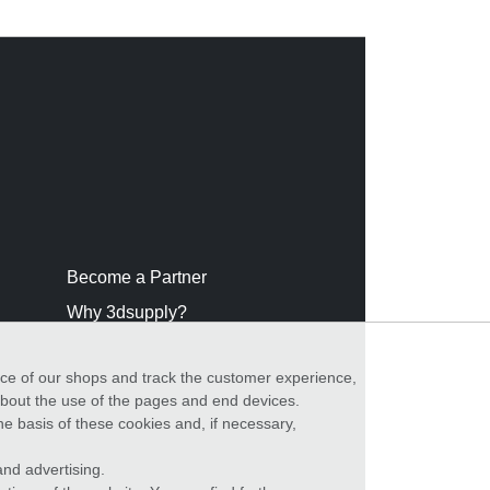
Become a Partner
Why 3dsupply?
nce of our shops and track the customer experience,
 about the use of the pages and end devices.
he basis of these cookies and, if necessary,
nd advertising.