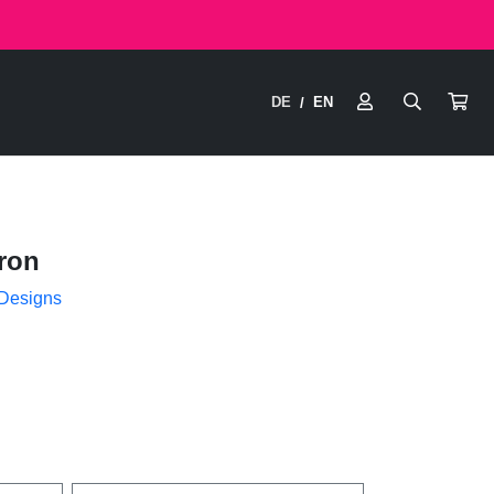
DE
EN
/
ron
 Designs