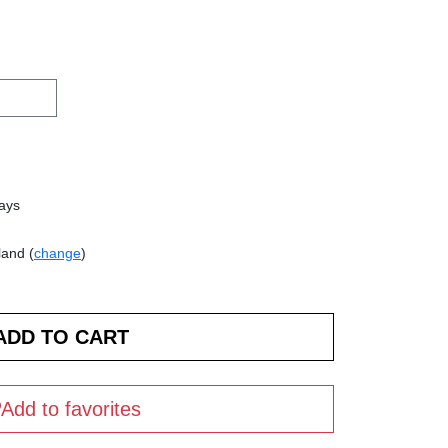
days
land (
change
)
Add to favorites