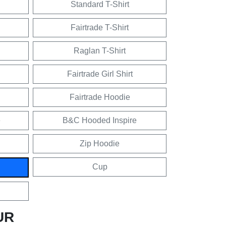
Standard T-Shirt
Fairtrade T-Shirt
Raglan T-Shirt
Fairtrade Girl Shirt
Fairtrade Hoodie
e
B&C Hooded Inspire
Zip Hoodie
Cup
UR