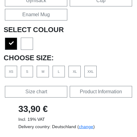
Gymsack
Cup
Enamel Mug
SELECT COLOUR
CHOOSE SIZE:
XS
S
M
L
XL
XXL
Size chart
Product Information
33,90 €
Incl. 19% VAT
Delivery country: Deutschland (
change
)