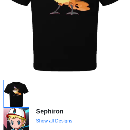
Sephiron
Show all Designs