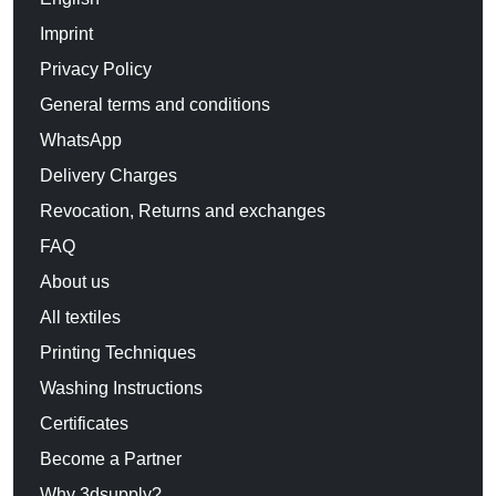
Imprint
Privacy Policy
General terms and conditions
WhatsApp
Delivery Charges
Revocation, Returns and exchanges
FAQ
About us
All textiles
Printing Techniques
Washing Instructions
Certificates
Become a Partner
Why 3dsupply?