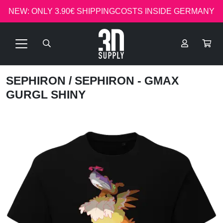
NEW: ONLY 3.90€ SHIPPINGCOSTS INSIDE GERMANY
SEPHIRON
/ SEPHIRON - GMAX
GURGL SHINY