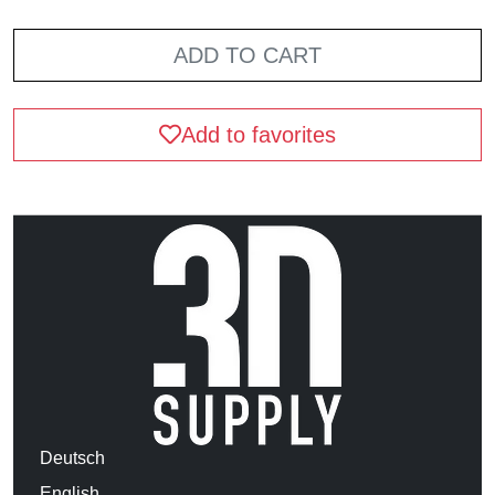
ADD TO CART
Add to favorites
Deutsch
English