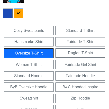
Cozy Sweatpants
Standard T-Shirt
Hausmarke Shirt
Fairtrade T-Shirt
Raglan T-Shirt
Oversize T-Shirt
Women T-Shirt
Fairtrade Girl Shirt
Standard Hoodie
Fairtrade Hoodie
ByB Oversize Hoodie
B&C Hooded Inspire
Sweatshirt
Zip Hoodie