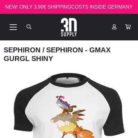
NEW: ONLY 3.90€ SHIPPINGCOSTS INSIDE GERMANY
SEPHIRON
/ SEPHIRON - GMAX
GURGL SHINY