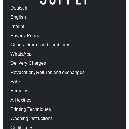
Deutsch
English
Imprint
Privacy Policy
General terms and conditions
WhatsApp
Delivery Charges
Revocation, Returns and exchanges
FAQ
About us
All textiles
Printing Techniques
Washing Instructions
Certificates