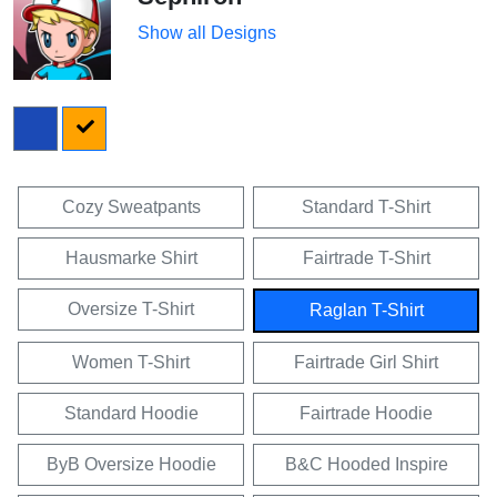
Show all Designs
Cozy Sweatpants
Standard T-Shirt
Hausmarke Shirt
Fairtrade T-Shirt
Oversize T-Shirt
Raglan T-Shirt
Women T-Shirt
Fairtrade Girl Shirt
Standard Hoodie
Fairtrade Hoodie
ByB Oversize Hoodie
B&C Hooded Inspire