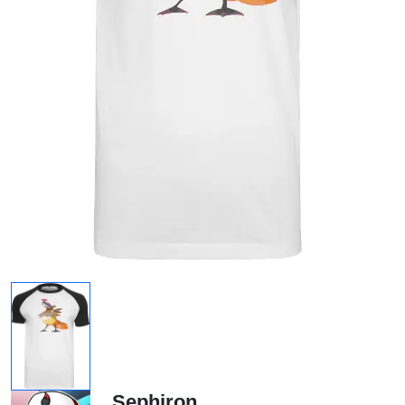
Sephiron