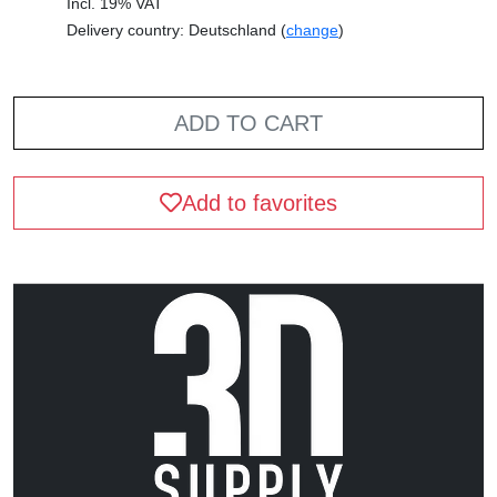
Incl. 19% VAT
Delivery country: Deutschland (
change
)
ADD TO CART
Add to favorites