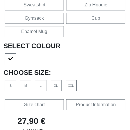
Sweatshirt
Zip Hoodie
Gymsack
Cup
Enamel Mug
SELECT COLOUR
CHOOSE SIZE:
S
M
L
XL
XXL
Size chart
Product Information
27,90 €