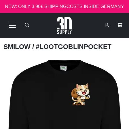
NEW: ONLY 3.90€ SHIPPINGCOSTS INSIDE GERMANY
SMILOW
/ #LOOTGOBLINPOCKET