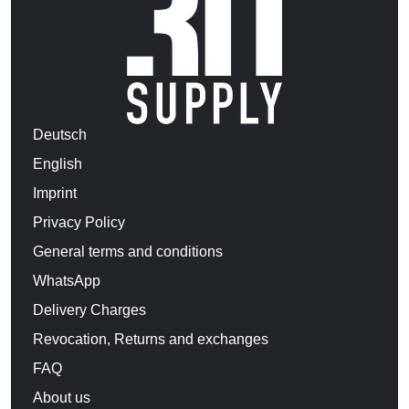
Deutsch
English
Imprint
Privacy Policy
General terms and conditions
WhatsApp
Delivery Charges
Revocation, Returns and exchanges
FAQ
About us