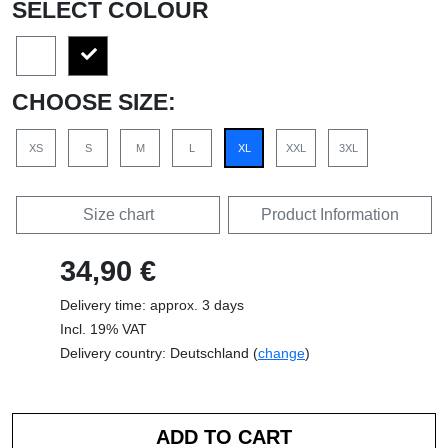
SELECT COLOUR
CHOOSE SIZE:
XS
S
M
L
XL
XXL
3XL
Size chart
Product Information
34,90 €
Delivery time: approx. 3 days
Incl. 19% VAT
Delivery country: Deutschland (
change
)