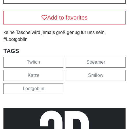
Add to favorites
keine Tasche wird jemals groß genug für uns sein.
#Lootgoblin
TAGS
Twitch
Streamer
Katze
Smilow
Lootgoblin