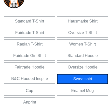
Standard T-Shirt
Hausmarke Shirt
Fairtrade T-Shirt
Oversize T-Shirt
Raglan T-Shirt
Women T-Shirt
Fairtrade Girl Shirt
Standard Hoodie
Fairtrade Hoodie
Oversize Hoodie
B&C Hooded Inspire
Sweatshirt
Cup
Enamel Mug
Artprint