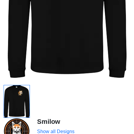
Smilow
Show all Designs