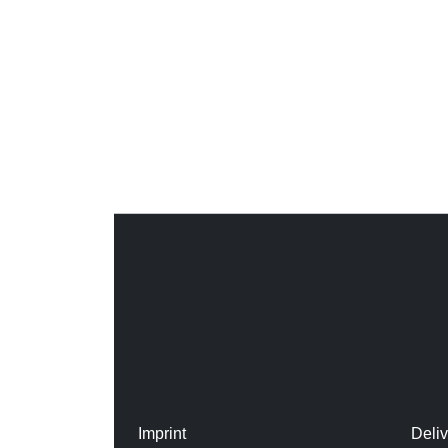
Imprint
Deli