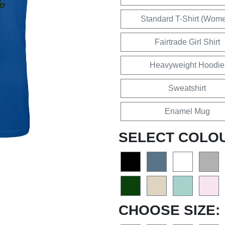
Standard T-Shirt (Wom
Fairtrade Girl Shirt
Heavyweight Hoodie
Sweatshirt
Enamel Mug
SELECT COLO
CHOOSE SIZE: