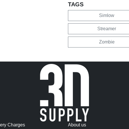
TAGS
Simlow
Streamer
Zombie
very Charges
About us