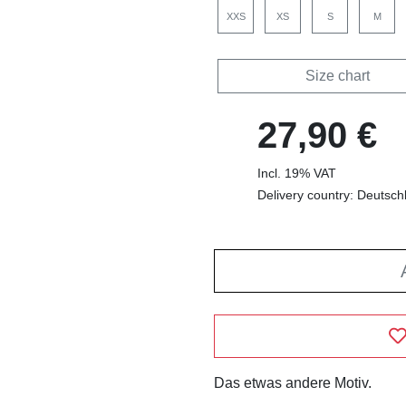
XXS
XS
S
M
Size chart
27,90 €
Incl. 19% VAT
Delivery country: Deutsch
Das etwas andere Motiv.