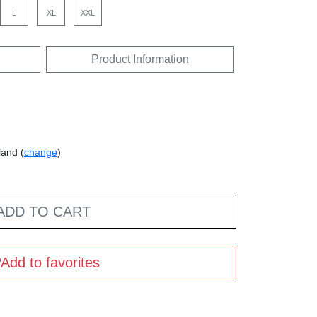
L
XL
XXL
Product Information
land (
change
)
ADD TO CART
Add to favorites