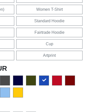
en)
Women T-Shirt
Standard Hoodie
Fairtrade Hoodie
Cup
Artprint
UR