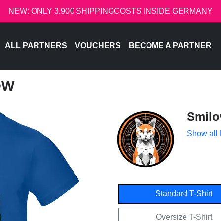
NEW: ONLY 3.90€ SHIPPINGCOSTS INSIDE GERMANY
ALL PARTNERS
VOUCHERS
BECOME A PARTNER
OW
Smil
Show all
Standard T-Shirt
Oversize T-Shirt