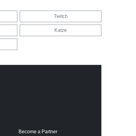
Twitch
Katze
Become a Partner