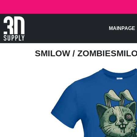
MAINPAGE
SMILOW
/ ZOMBIESMIL