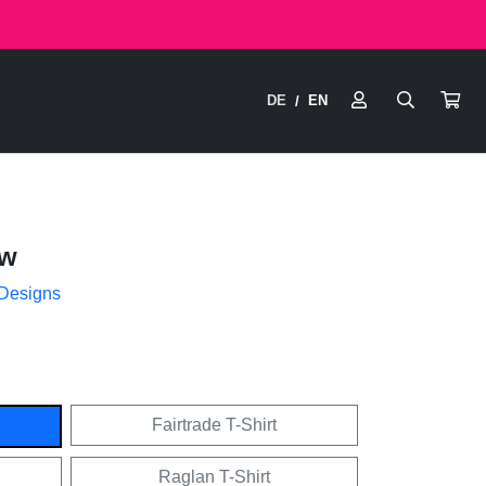
DE
EN
/
ow
 Designs
Fairtrade T-Shirt
Raglan T-Shirt