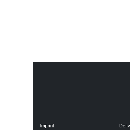
Imprint
Deli