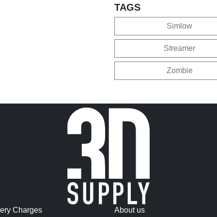
TAGS
Simlow
Streamer
Zombie
very Charges
About us