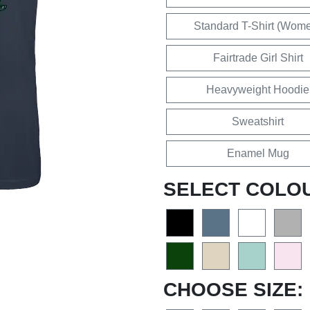
Standard T-Shirt (Wom
Fairtrade Girl Shirt
Heavyweight Hoodie
Sweatshirt
Enamel Mug
SELECT COLO
CHOOSE SIZE: