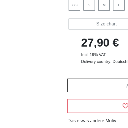
XXS
S
M
L
Size chart
27,90 €
Incl. 19% VAT
Delivery country: Deutsch
Das etwas andere Motiv.