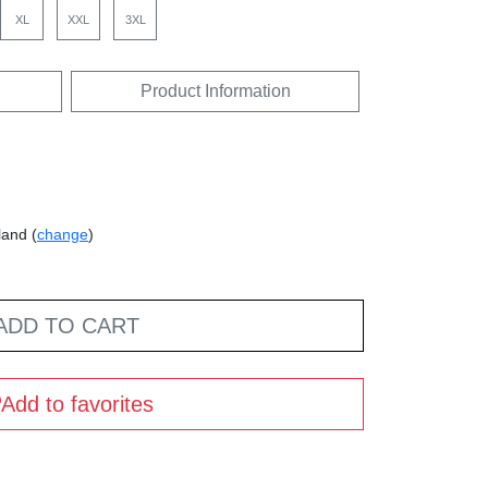
XL
XXL
3XL
Product Information
land (
change
)
ADD TO CART
Add to favorites