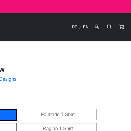
DE
EN
/
ow
 Designs
Fairtrade T-Shirt
Raglan T-Shirt