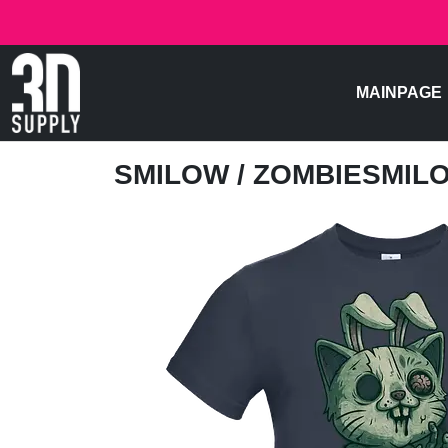
MAINPAGE
SMILOW
/ ZOMBIESMIL