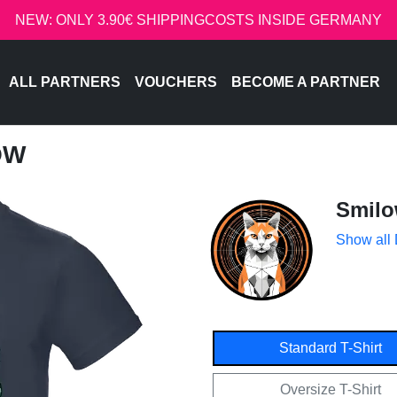
NEW: ONLY 3.90€ SHIPPINGCOSTS INSIDE GERMANY
ALL PARTNERS
VOUCHERS
BECOME A PARTNER
OW
Smil
Show all
Standard T-Shirt
Oversize T-Shirt