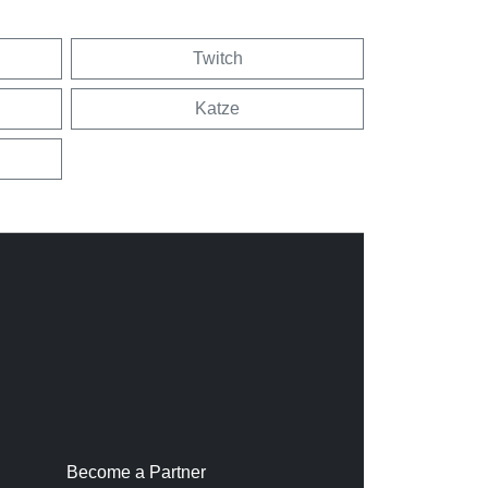
Twitch
Katze
Become a Partner