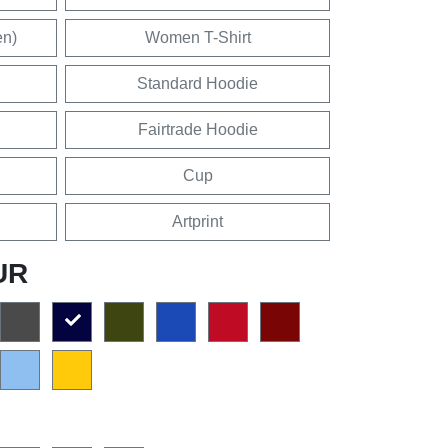
en)
Women T-Shirt
Standard Hoodie
Fairtrade Hoodie
Cup
Artprint
UR