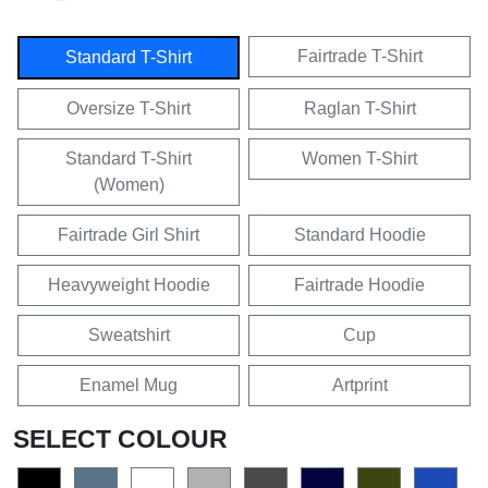
Fairtrade T-Shirt
Standard T-Shirt
Oversize T-Shirt
Raglan T-Shirt
Standard T-Shirt
Women T-Shirt
(Women)
Fairtrade Girl Shirt
Standard Hoodie
Heavyweight Hoodie
Fairtrade Hoodie
Sweatshirt
Cup
Enamel Mug
Artprint
SELECT COLOUR