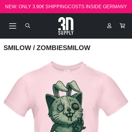
NEW: ONLY 3.90€ SHIPPINGCOSTS INSIDE GERMANY
SMILOW
/ ZOMBIESMILOW