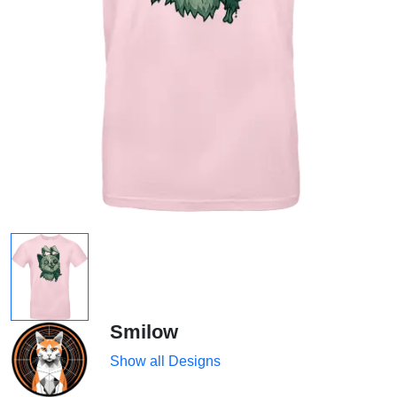
Smilow
Show all Designs