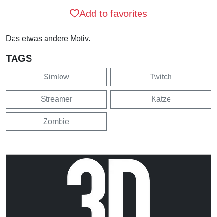
Add to favorites
Das etwas andere Motiv.
TAGS
Simlow
Twitch
Streamer
Katze
Zombie