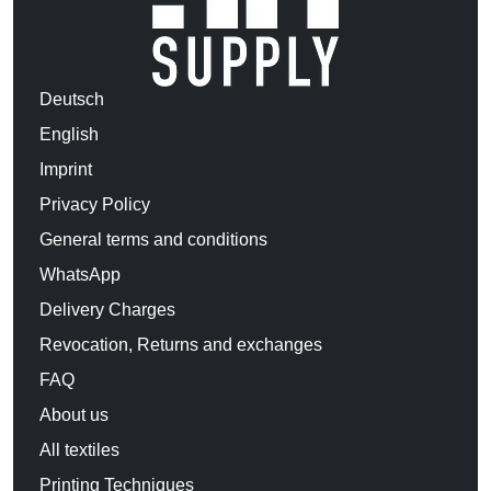
Deutsch
English
Imprint
Privacy Policy
General terms and conditions
WhatsApp
Delivery Charges
Revocation, Returns and exchanges
FAQ
About us
All textiles
Printing Techniques