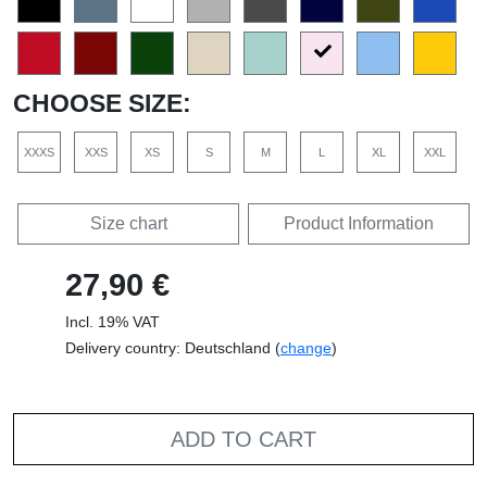
CHOOSE SIZE:
XXXS
XXS
XS
S
M
L
XL
XXL
Size chart
Product Information
27,90 €
Incl. 19% VAT
Delivery country: Deutschland (
change
)
ADD TO CART