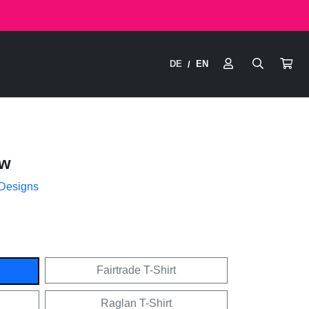
DE
EN
/
ow
 Designs
Fairtrade T-Shirt
Raglan T-Shirt