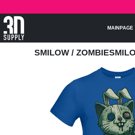
MAINPAGE
SMILOW
/ ZOMBIESMIL