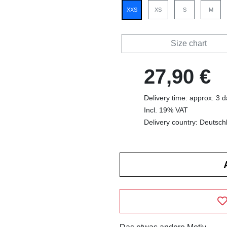
XXS
XS
S
M
Size chart
27,90 €
Delivery time: approx. 3 
Incl. 19% VAT
Delivery country: Deutsch