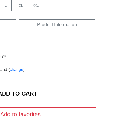
L
XL
XXL
Product Information
days
land (
change
)
Add to favorites