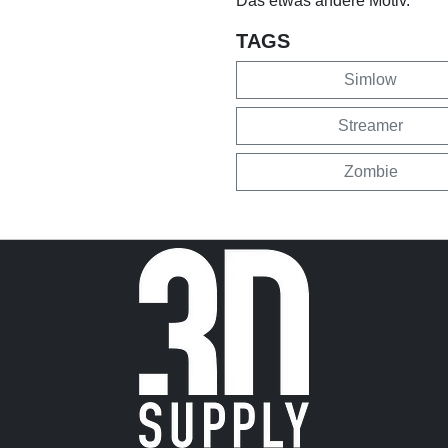
Das etwas andere Motiv.
TAGS
Simlow
Streamer
Zombie