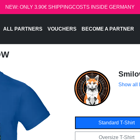
NEW: ONLY 3.90€ SHIPPINGCOSTS INSIDE GERMANY
ALL PARTNERS
VOUCHERS
BECOME A PARTNER
OW
Smil
Show all
Standard T-Shirt
Oversize T-Shirt