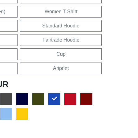
en)
Women T-Shirt
Standard Hoodie
Fairtrade Hoodie
Cup
Artprint
UR