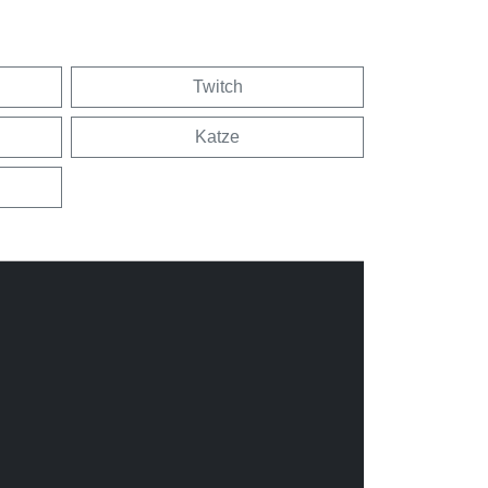
Twitch
Katze