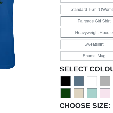
Standard T-Shirt (Wom
Fairtrade Girl Shirt
Heavyweight Hoodie
Sweatshirt
Enamel Mug
SELECT COLO
CHOOSE SIZE: