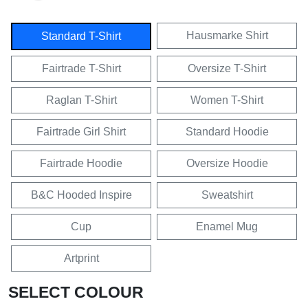
Hausmarke Shirt
Standard T-Shirt
Fairtrade T-Shirt
Oversize T-Shirt
Raglan T-Shirt
Women T-Shirt
Fairtrade Girl Shirt
Standard Hoodie
Fairtrade Hoodie
Oversize Hoodie
B&C Hooded Inspire
Sweatshirt
Cup
Enamel Mug
Artprint
SELECT COLOUR