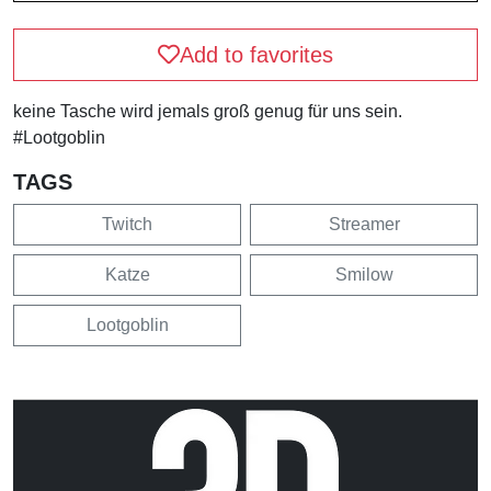
Add to favorites
keine Tasche wird jemals groß genug für uns sein.
#Lootgoblin
TAGS
Twitch
Streamer
Katze
Smilow
Lootgoblin