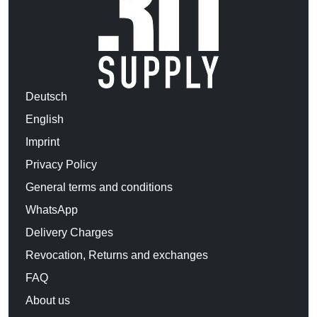
Deutsch
English
Imprint
Privacy Policy
General terms and conditions
WhatsApp
Delivery Charges
Revocation, Returns and exchanges
FAQ
About us