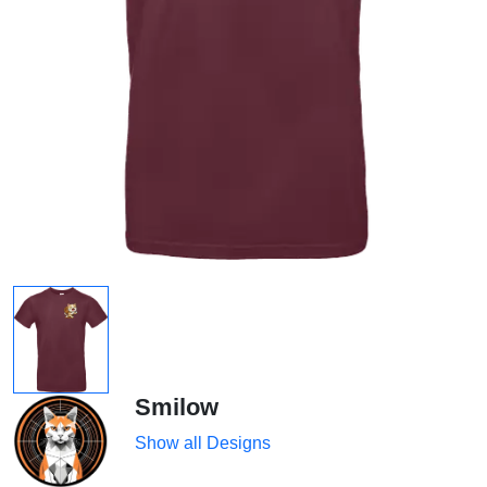
Smilow
Show all Designs