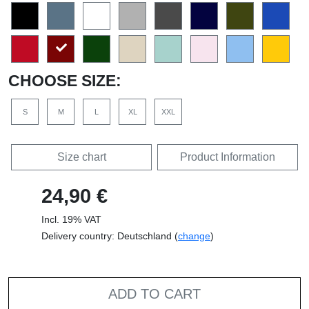
CHOOSE SIZE:
S
M
L
XL
XXL
Size chart
Product Information
24,90 €
Incl. 19% VAT
Delivery country: Deutschland (
change
)
ADD TO CART