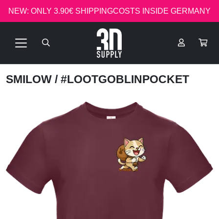
NEW: ONLY 3.90€ SHIPPINGCOSTS INSIDE GERMANY
SMILOW
/ #LOOTGOBLINPOCKET