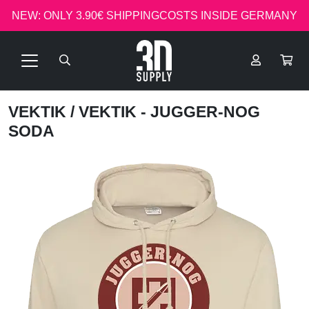
NEW: ONLY 3.90€ SHIPPINGCOSTS INSIDE GERMANY
VEKTIK
/ VEKTIK - JUGGER-NOG
SODA