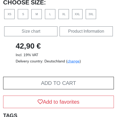
CHOOSE SIZE:
XS
S
M
L
XL
XXL
3XL
Size chart
Product Information
42,90 €
Incl. 19% VAT
Delivery country: Deutschland (
change
)
ADD TO CART
Add to favorites
TAGS