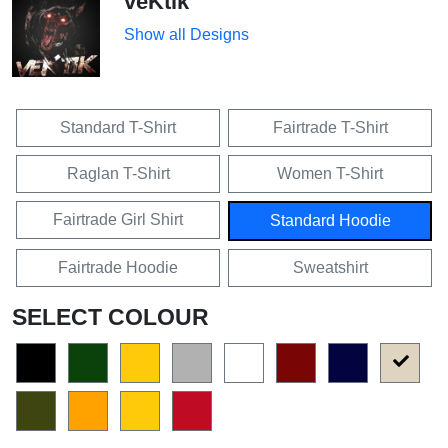
veKtik
Show all Designs
Standard T-Shirt
Fairtrade T-Shirt
Raglan T-Shirt
Women T-Shirt
Fairtrade Girl Shirt
Standard Hoodie
Fairtrade Hoodie
Sweatshirt
SELECT COLOUR