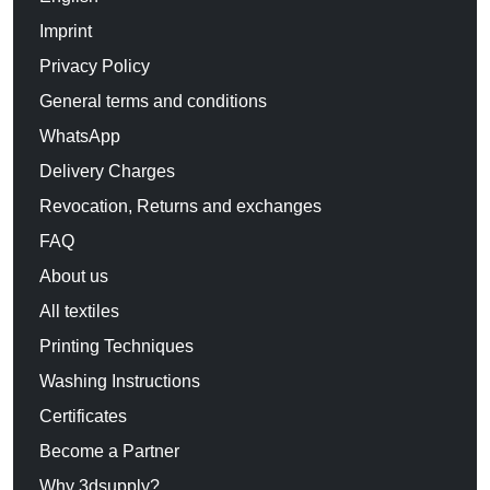
Imprint
Privacy Policy
General terms and conditions
WhatsApp
Delivery Charges
Revocation, Returns and exchanges
FAQ
About us
All textiles
Printing Techniques
Washing Instructions
Certificates
Become a Partner
Why 3dsupply?