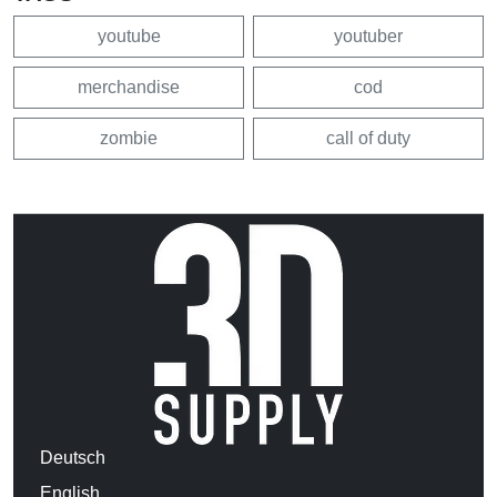
youtube
youtuber
merchandise
cod
zombie
call of duty
Deutsch
English