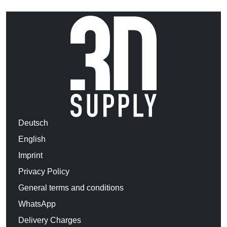
Deutsch
English
Imprint
Privacy Policy
General terms and conditions
WhatsApp
Delivery Charges