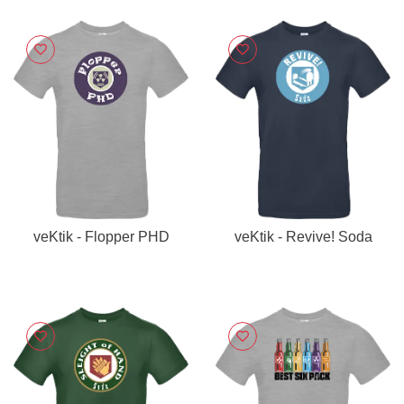
veKtik - Flopper PHD
veKtik - Revive! Soda