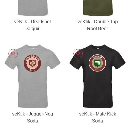
veKtik - Deadshot
veKtik - Double Tap
Daiquiri
Root Beer
veKtik - Jugger-Nog
veKtik - Mule Kick
Soda
Soda