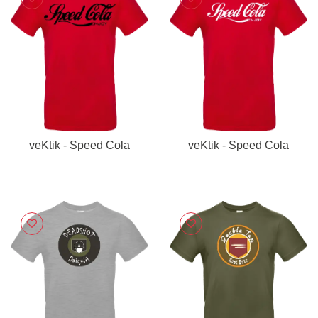
veKtik - Speed Cola
veKtik - Speed Cola