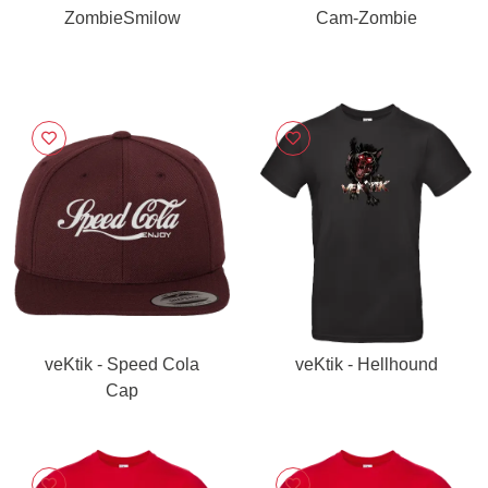
ZombieSmilow
Cam-Zombie
veKtik - Speed Cola
veKtik - Hellhound
Cap