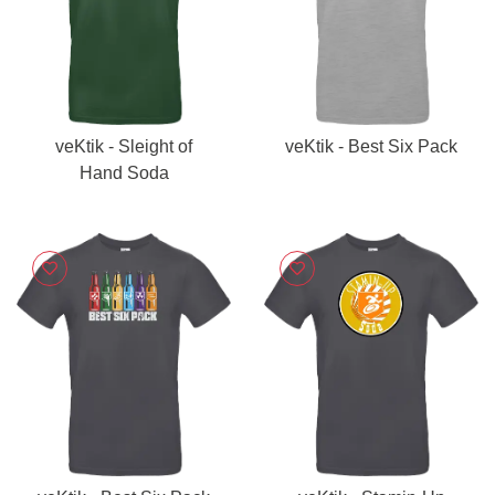
veKtik - Sleight of
veKtik - Best Six Pack
Hand Soda