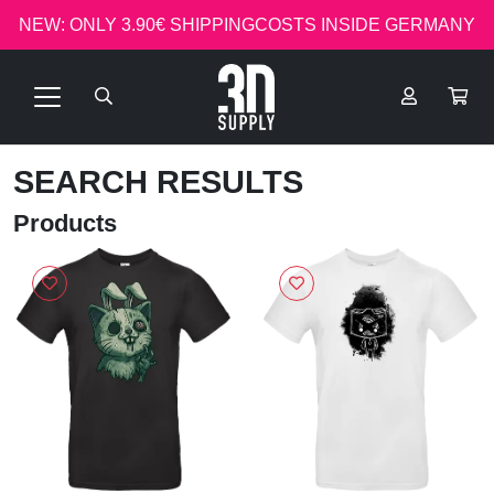
NEW: ONLY 3.90€ SHIPPINGCOSTS INSIDE GERMANY
SEARCH RESULTS
Products