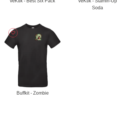
veKtik - Best Six Pack
veKtik - Stamin-Up
Soda
Buffkit - Zombie