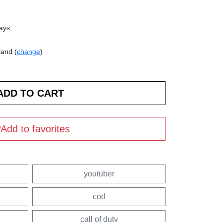
days
land (
change
)
Add to favorites
youtuber
cod
call of duty