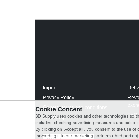
Imprint
Deli
Privacy Policy
Revo
exch
General terms and conditions
Cookie Concent
FAQ
3D Supply uses cookies and other technologies so th
WhatsApp
including checking advertising measures and sales to
By clicking on ‘Accept all’, you consent to the use o
forwarding it to our marketing partners (third parties