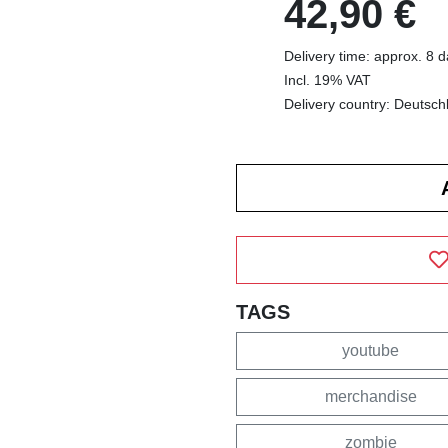
42,90 €
Delivery time: approx. 8 
Incl. 19% VAT
Delivery country: Deutsch
TAGS
youtube
merchandise
zombie