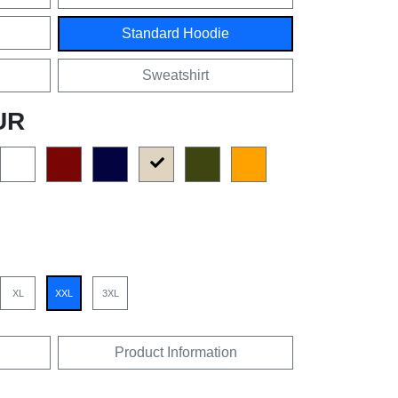
Standard Hoodie
Sweatshirt
UR
XL
XXL
3XL
Product Information