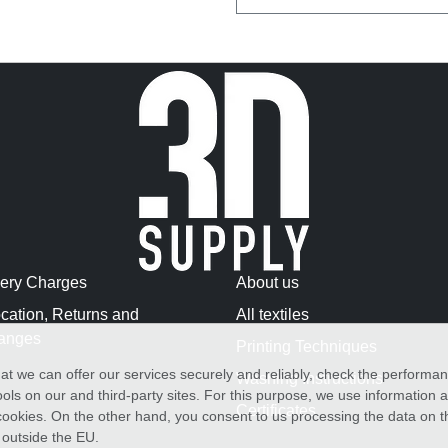
very Charges
About us
cation, Returns and
All textiles
anges
Printing Techniques
at we can offer our services securely and reliably, check the performa
Washing Instructions
ols on our and third-party sites. For this purpose, we use information
Certificates
f cookies. On the other hand, you consent to us processing the data on t
) outside the EU.