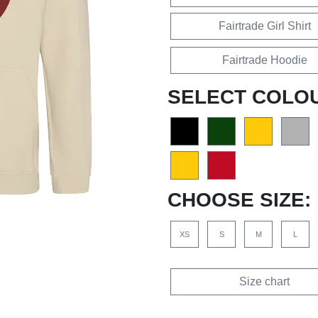
Fairtrade Girl Shirt
Fairtrade Hoodie
SELECT COLO
CHOOSE SIZE:
XS
S
M
L
Size chart