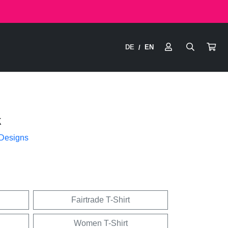
DE
EN
/
k
 Designs
Fairtrade T-Shirt
Women T-Shirt