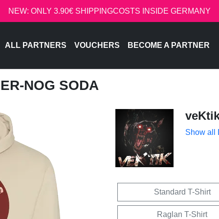
NEW: ONLY 3.90€ SHIPPINGCOSTS INSIDE GERMANY
ALL PARTNERS
VOUCHERS
BECOME A PARTNER
GGER-NOG SODA
veKti
Show all
Standard T-Shirt
Raglan T-Shirt