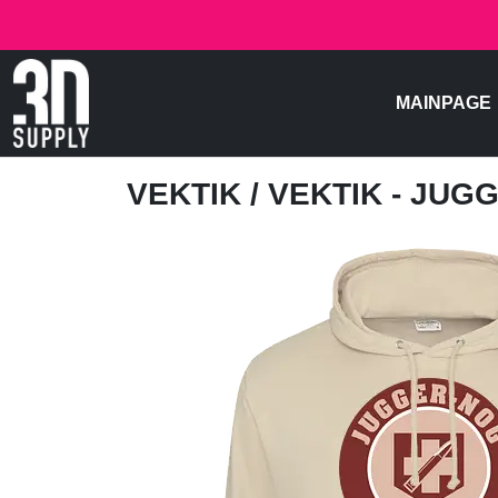
MAINPAGE
VEKTIK
/ VEKTIK - JU