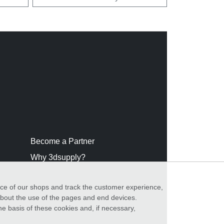
Become a Partner
Why 3dsupply?
nce of our shops and track the customer experience,
 about the use of the pages and end devices.
he basis of these cookies and, if necessary,