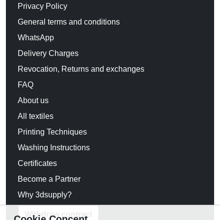
Privacy Policy
General terms and conditions
WhatsApp
Delivery Charges
Revocation, Returns and exchanges
FAQ
About us
All textiles
Printing Techniques
Washing Instructions
Certificates
Become a Partner
Why 3dsupply?
Withdraw contract
Cookie Concent