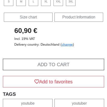
S
M
L
XL
XXL
3XL
Size chart
Product Information
60,90 €
Incl. 19% VAT
Delivery country: Deutschland (
change
)
ADD TO CART
Add to favorites
TAGS
youtube
youtuber