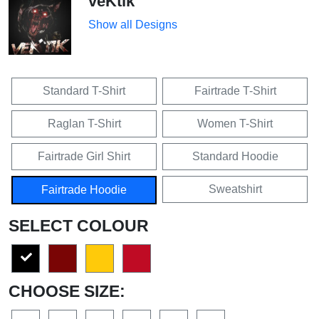
veKtik
Show all Designs
Standard T-Shirt
Fairtrade T-Shirt
Raglan T-Shirt
Women T-Shirt
Fairtrade Girl Shirt
Standard Hoodie
Sweatshirt
Fairtrade Hoodie
SELECT COLOUR
CHOOSE SIZE: