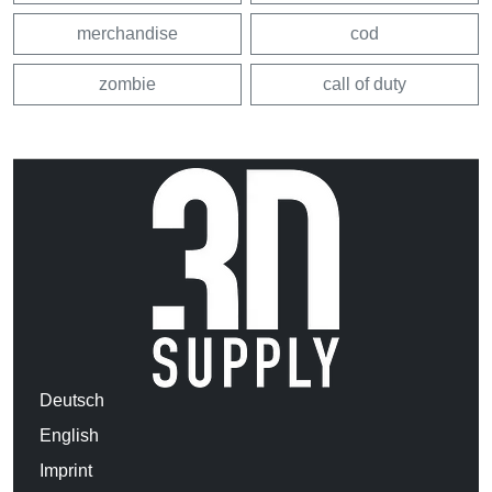
merchandise
cod
zombie
call of duty
Deutsch
English
Imprint