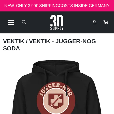
NEW: ONLY 3.90€ SHIPPINGCOSTS INSIDE GERMANY
VEKTIK
/ VEKTIK - JUGGER-NOG
SODA