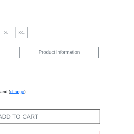
XL
XXL
Product Information
land (
change
)
ADD TO CART