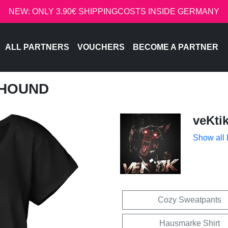
NEW: ONLY 3.90€ SHIPPINGCOSTS INSIDE GERMANY
ALL PARTNERS
VOUCHERS
BECOME A PARTNER
LLHOUND
veKti
Show all
Cozy Sweatpants
Hausmarke Shirt