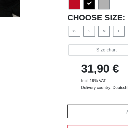
CHOOSE SIZE:
XS
S
M
L
Size chart
31,90 €
Incl. 19% VAT
Delivery country: Deutsch