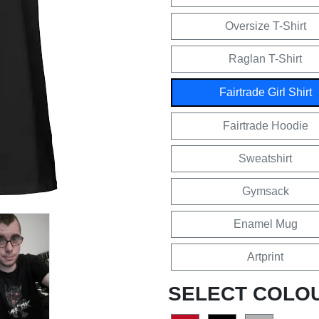
Oversize T-Shirt
Raglan T-Shirt
Fairtrade Girl Shirt
Fairtrade Hoodie
Sweatshirt
Gymsack
Enamel Mug
Artprint
SELECT COLO