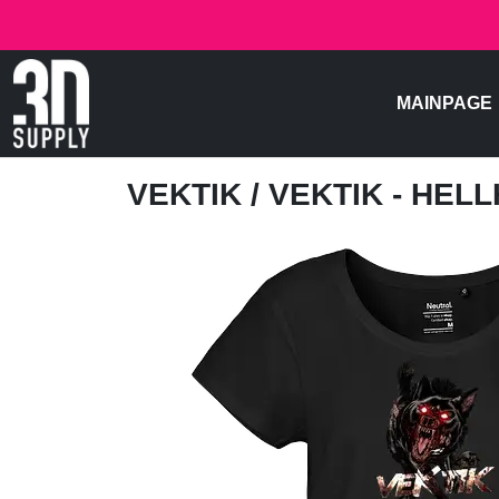
MAINPAGE
VEKTIK
/ VEKTIK - HE