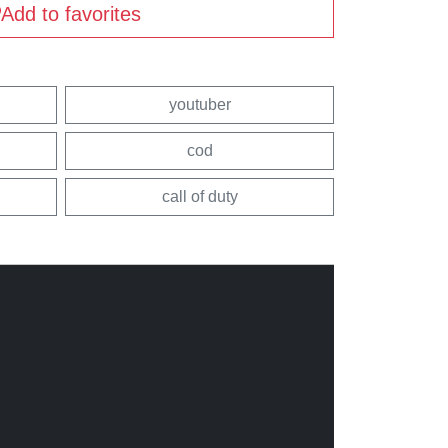
Add to favorites
youtuber
cod
call of duty