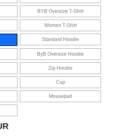
BYB Oversize T-Shirt
Women T-Shirt
Standard Hoodie
ByB Oversize Hoodie
Zip Hoodie
Cup
Mousepad
UR