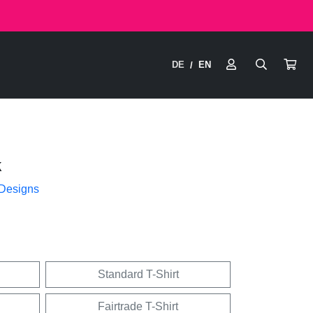
DE
EN
/
k
 Designs
Standard T-Shirt
Fairtrade T-Shirt