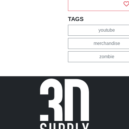
TAGS
youtube
merchandise
zombie