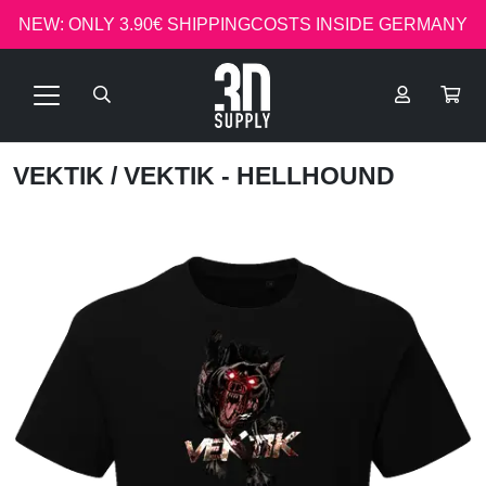
NEW: ONLY 3.90€ SHIPPINGCOSTS INSIDE GERMANY
VEKTIK
/ VEKTIK - HELLHOUND