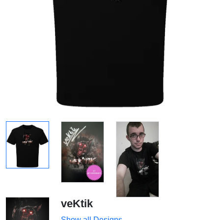
veKtik
Show all Designs