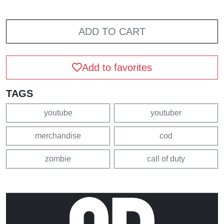
ADD TO CART
Add to favorites
TAGS
youtube
youtuber
merchandise
cod
zombie
call of duty