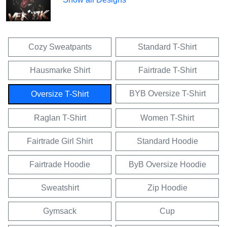
Cozy Sweatpants
Standard T-Shirt
Hausmarke Shirt
Fairtrade T-Shirt
BYB Oversize T-Shirt
Oversize T-Shirt
Raglan T-Shirt
Women T-Shirt
Fairtrade Girl Shirt
Standard Hoodie
Fairtrade Hoodie
ByB Oversize Hoodie
Sweatshirt
Zip Hoodie
Gymsack
Cup