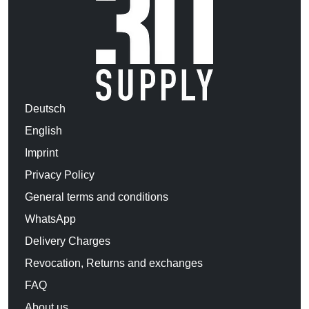
Deutsch
English
Imprint
Privacy Policy
General terms and conditions
WhatsApp
Delivery Charges
Revocation, Returns and exchanges
FAQ
About us