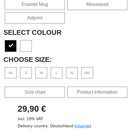
Enamel Mug
Mousepad
Artprint
SELECT COLOUR
CHOOSE SIZE:
XS
S
M
L
XL
XXL
Size chart
Product Information
29,90 €
Incl. 19% VAT
Delivery country: Deutschland (
change
)