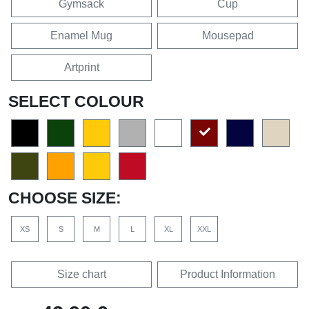
Gymsack
Cup
Enamel Mug
Mousepad
Artprint
SELECT COLOUR
CHOOSE SIZE:
XS
S
M
L
XL
XXL
Size chart
Product Information