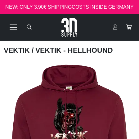
NEW: ONLY 3.90€ SHIPPINGCOSTS INSIDE GERMANY
VEKTIK
/ VEKTIK - HELLHOUND