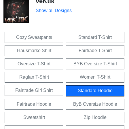
veKtik
Show all Designs
Cozy Sweatpants
Standard T-Shirt
Hausmarke Shirt
Fairtrade T-Shirt
Oversize T-Shirt
BYB Oversize T-Shirt
Raglan T-Shirt
Women T-Shirt
Fairtrade Girl Shirt
Standard Hoodie
Fairtrade Hoodie
ByB Oversize Hoodie
Sweatshirt
Zip Hoodie