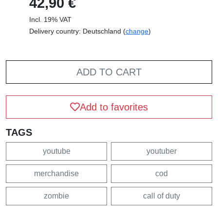
42,90 €
Incl. 19% VAT
Delivery country: Deutschland (
change
)
ADD TO CART
Add to favorites
TAGS
youtube
youtuber
merchandise
cod
zombie
call of duty