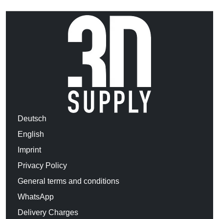
Deutsch
English
Imprint
Privacy Policy
General terms and conditions
WhatsApp
Delivery Charges