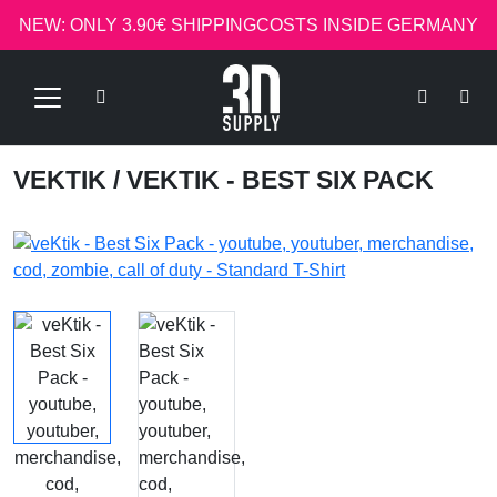
NEW: ONLY 3.90€ SHIPPINGCOSTS INSIDE GERMANY
VEKTIK
/ VEKTIK - BEST SIX PACK