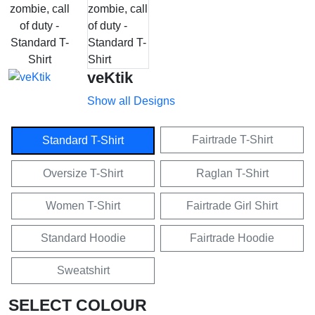
veKtik
Show all Designs
Fairtrade T-Shirt
Standard T-Shirt
Oversize T-Shirt
Raglan T-Shirt
Women T-Shirt
Fairtrade Girl Shirt
Standard Hoodie
Fairtrade Hoodie
Sweatshirt
SELECT COLOUR