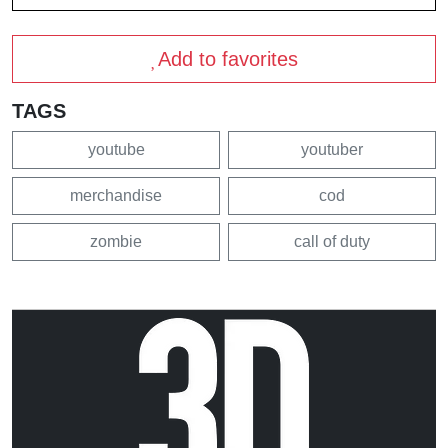
Add to favorites
TAGS
youtube
youtuber
merchandise
cod
zombie
call of duty