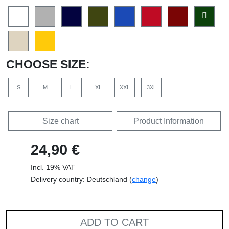
CHOOSE SIZE:
S
M
L
XL
XXL
3XL
Size chart
Product Information
24,90 €
Incl. 19% VAT
Delivery country: Deutschland (
change
)
ADD TO CART