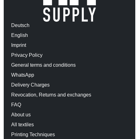
Deutsch
English
Imprint
Privacy Policy
General terms and conditions
WhatsApp
Delivery Charges
Revocation, Returns and exchanges
FAQ
About us
All textiles
Printing Techniques