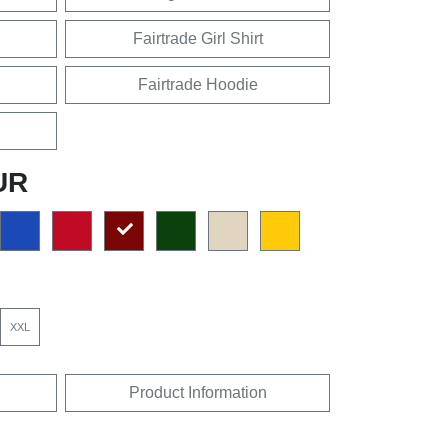
Fairtrade Girl Shirt
Fairtrade Hoodie
UR
XXL
Product Information