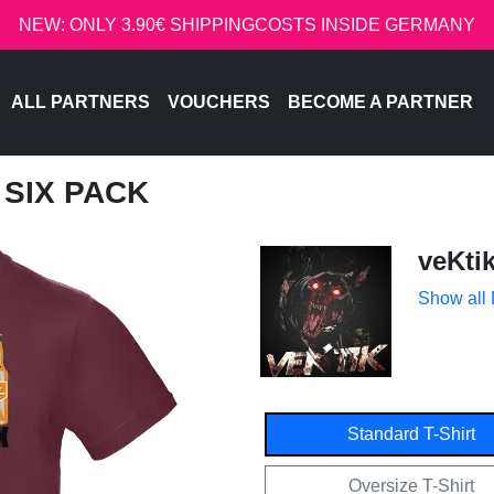
NEW: ONLY 3.90€ SHIPPINGCOSTS INSIDE GERMANY
ALL PARTNERS
VOUCHERS
BECOME A PARTNER
T SIX PACK
veKti
Show all
Standard T-Shirt
Oversize T-Shirt