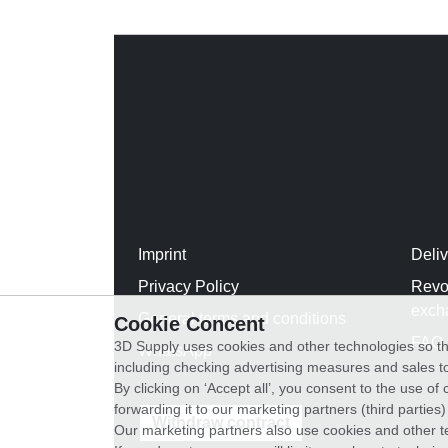
Imprint
Deli
Privacy Policy
Revo
exch
General terms and conditions
Cookie Concent
FAQ
3D Supply uses cookies and other technologies so th
WhatsApp
including checking advertising measures and sales to
By clicking on ‘Accept all’, you consent to the use o
forwarding it to our marketing partners (third parties
Withdraw contract
Our marketing partners also use cookies and other t