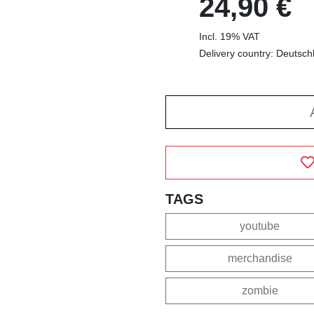
24,90 €
Incl. 19% VAT
Delivery country: Deutsch
TAGS
youtube
merchandise
zombie