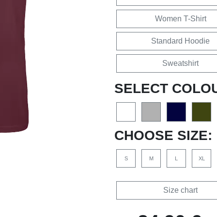
Women T-Shirt
Standard Hoodie
Sweatshirt
SELECT COLO
CHOOSE SIZE:
S
M
L
XL
Size chart