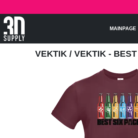
MAINPAGE
VEKTIK
/ VEKTIK - BES