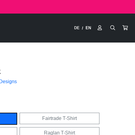
DE
EN
/
k
 Designs
Fairtrade T-Shirt
Raglan T-Shirt