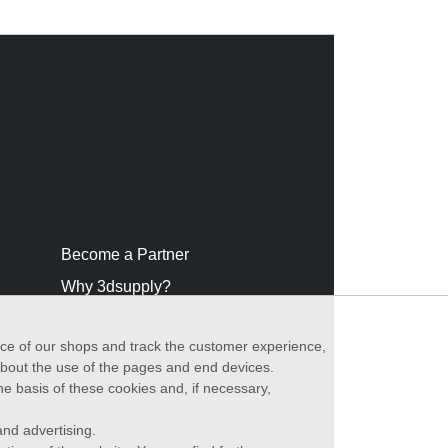
Become a Partner
Why 3dsupply?
nce of our shops and track the customer experience,
 about the use of the pages and end devices.
he basis of these cookies and, if necessary,
nd advertising.