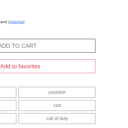
land (
change
)
ADD TO CART
Add to favorites
youtuber
cod
call of duty