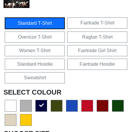
Fairtrade T-Shirt
Standard T-Shirt
Oversize T-Shirt
Raglan T-Shirt
Women T-Shirt
Fairtrade Girl Shirt
Standard Hoodie
Fairtrade Hoodie
Sweatshirt
SELECT COLOUR