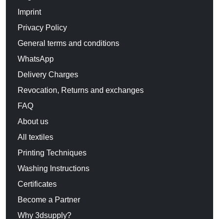
Imprint
Privacy Policy
General terms and conditions
WhatsApp
Delivery Charges
Revocation, Returns and exchanges
FAQ
About us
All textiles
Printing Techniques
Washing Instructions
Certificates
Become a Partner
Why 3dsupply?