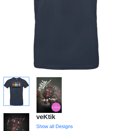
veKtik
Show all Designs