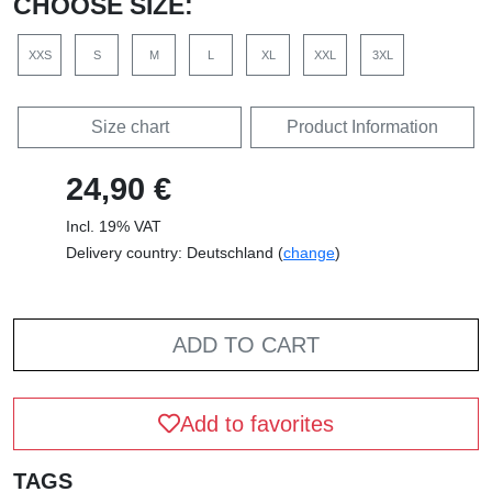
CHOOSE SIZE:
XXS
S
M
L
XL
XXL
3XL
Size chart
Product Information
24,90 €
Incl. 19% VAT
Delivery country: Deutschland (
change
)
ADD TO CART
Add to favorites
TAGS