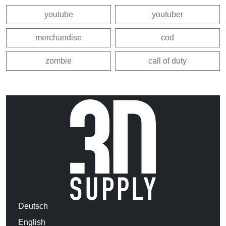
youtube
youtuber
merchandise
cod
zombie
call of duty
Deutsch
English