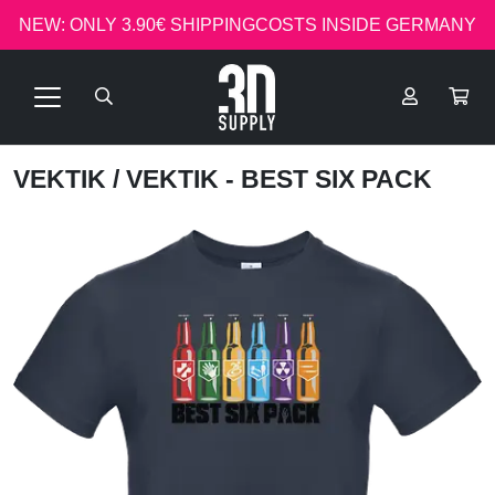
NEW: ONLY 3.90€ SHIPPINGCOSTS INSIDE GERMANY
VEKTIK
/ VEKTIK - BEST SIX PACK