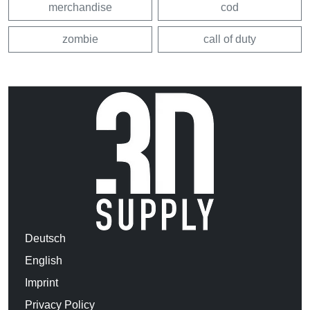
merchandise
cod
zombie
call of duty
Deutsch
English
Imprint
Privacy Policy