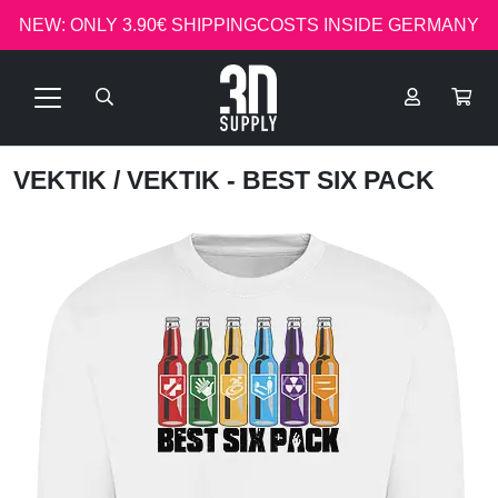
NEW: ONLY 3.90€ SHIPPINGCOSTS INSIDE GERMANY
VEKTIK
/ VEKTIK - BEST SIX PACK