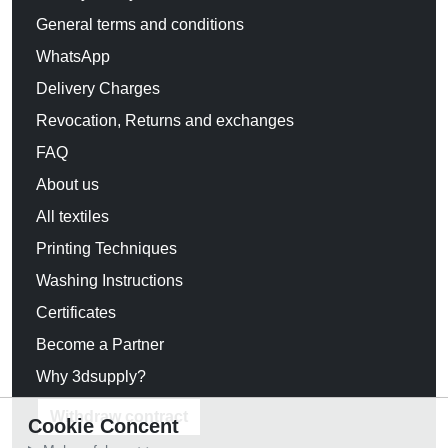
General terms and conditions
WhatsApp
Delivery Charges
Revocation, Returns and exchanges
FAQ
About us
All textiles
Printing Techniques
Washing Instructions
Certificates
Become a Partner
Why 3dsupply?
Withdraw contract
Cookie Concent