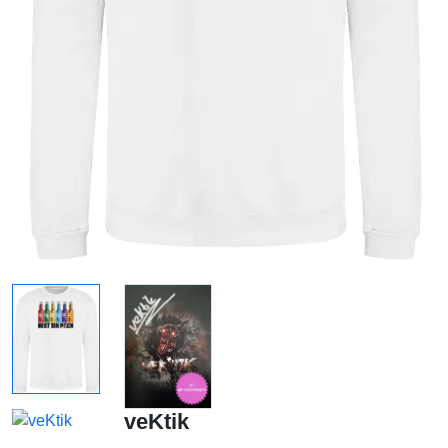
veKtik