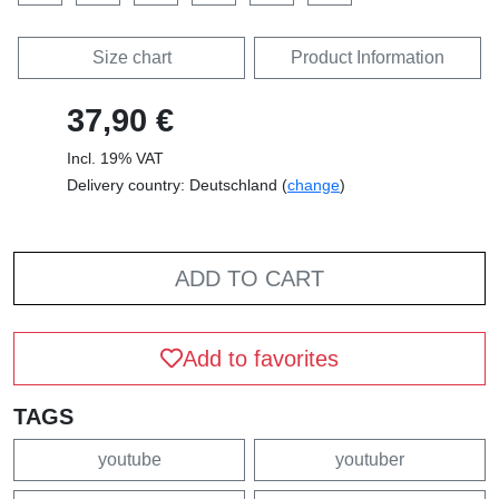
Size chart
Product Information
37,90 €
Incl. 19% VAT
Delivery country: Deutschland (
change
)
ADD TO CART
Add to favorites
TAGS
youtube
youtuber