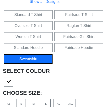
Show all Designs
Standard T-Shirt
Fairtrade T-Shirt
Oversize T-Shirt
Raglan T-Shirt
Women T-Shirt
Fairtrade Girl Shirt
Standard Hoodie
Fairtrade Hoodie
Sweatshirt
SELECT COLOUR
CHOOSE SIZE:
XS
S
M
L
XL
XXL