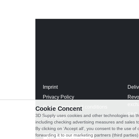
Imprint
Deli
Privacy Policy
Revo
exch
General terms and conditions
Cookie Concent
FAQ
3D Supply uses cookies and other technologies so th
WhatsApp
including checking advertising measures and sales to
By clicking on ‘Accept all’, you consent to the use o
forwarding it to our marketing partners (third parties