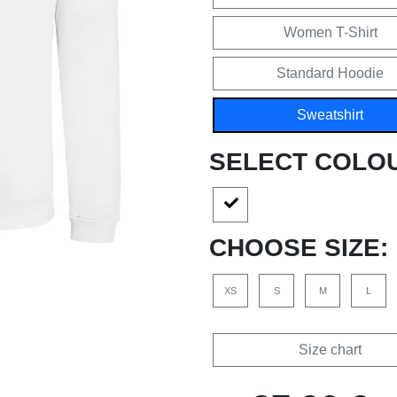
Women T-Shirt
Standard Hoodie
Sweatshirt
SELECT COLO
CHOOSE SIZE:
XS
S
M
L
Size chart