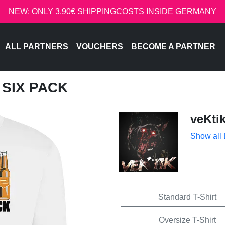
NEW: ONLY 3.90€ SHIPPINGCOSTS INSIDE GERMANY
ALL PARTNERS
VOUCHERS
BECOME A PARTNER
T SIX PACK
veKti
Show all
Standard T-Shirt
Oversize T-Shirt