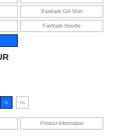
Fairtrade Girl Shirt
Fairtrade Hoodie
UR
XL
XXL
Product Information