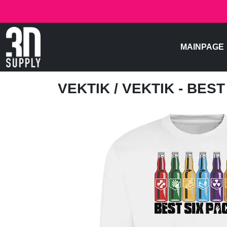
MAINPAGE
VEKTIK
/ VEKTIK - BES