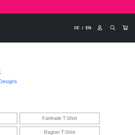
DE
EN
/
k
 Designs
Fairtrade T-Shirt
Raglan T-Shirt