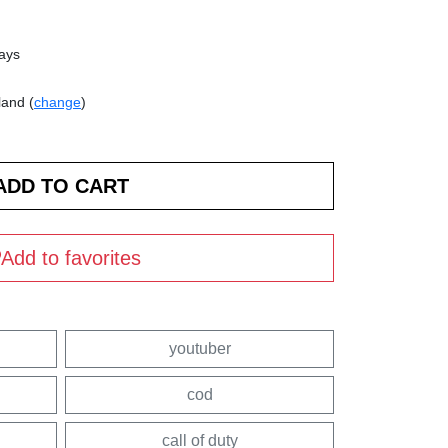
days
land (
change
)
Add to favorites
youtuber
cod
call of duty