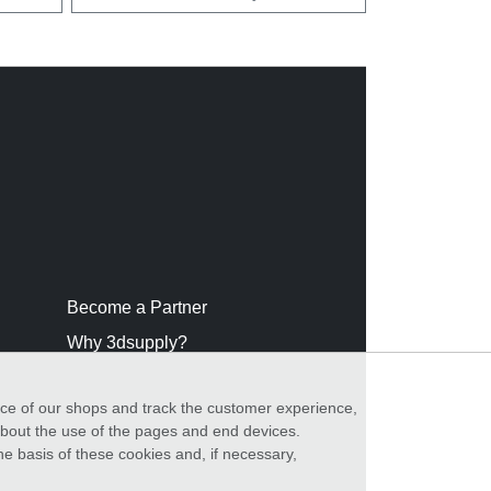
Become a Partner
Why 3dsupply?
nce of our shops and track the customer experience,
 about the use of the pages and end devices.
he basis of these cookies and, if necessary,