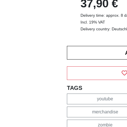
37,90 €
Delivery time: approx. 8 
Incl. 19% VAT
Delivery country: Deutsch
TAGS
youtube
merchandise
zombie