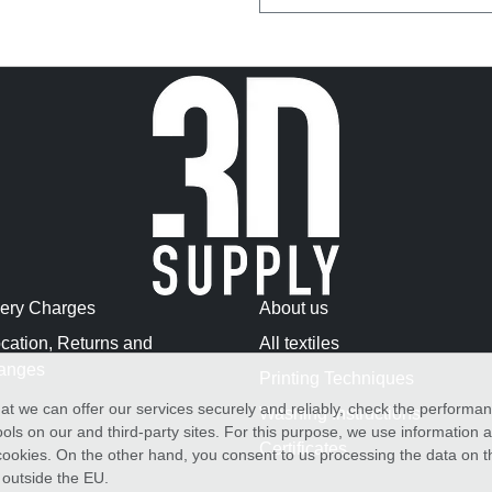
very Charges
About us
cation, Returns and
All textiles
anges
Printing Techniques
at we can offer our services securely and reliably, check the performa
Washing Instructions
ols on our and third-party sites. For this purpose, we use information
Certificates
f cookies. On the other hand, you consent to us processing the data on t
) outside the EU.