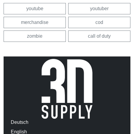
youtube
youtuber
merchandise
cod
zombie
call of duty
Deutsch
English