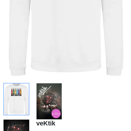
veKtik