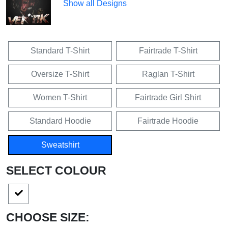
Show all Designs
Standard T-Shirt
Fairtrade T-Shirt
Oversize T-Shirt
Raglan T-Shirt
Women T-Shirt
Fairtrade Girl Shirt
Standard Hoodie
Fairtrade Hoodie
Sweatshirt
SELECT COLOUR
CHOOSE SIZE: