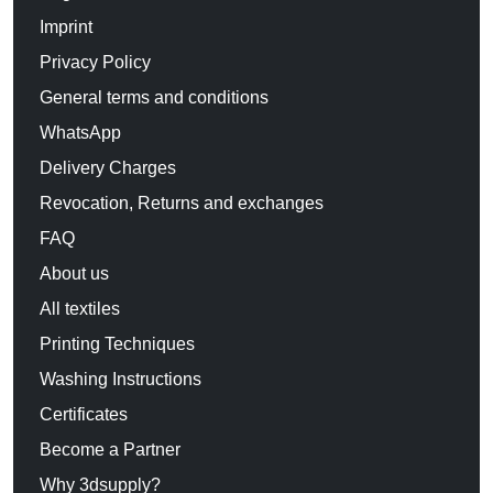
Imprint
Privacy Policy
General terms and conditions
WhatsApp
Delivery Charges
Revocation, Returns and exchanges
FAQ
About us
All textiles
Printing Techniques
Washing Instructions
Certificates
Become a Partner
Why 3dsupply?