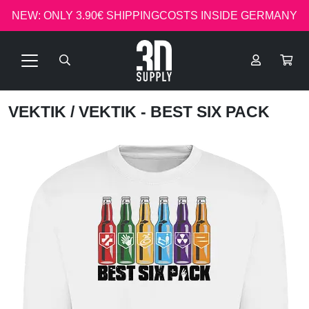
NEW: ONLY 3.90€ SHIPPINGCOSTS INSIDE GERMANY
VEKTIK
/ VEKTIK - BEST SIX PACK