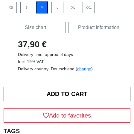
XS
S
M
L
XL
XXL
Size chart
Product Information
37,90 €
Delivery time: approx. 8 days
Incl. 19% VAT
Delivery country: Deutschland (
change
)
Add to favorites
TAGS