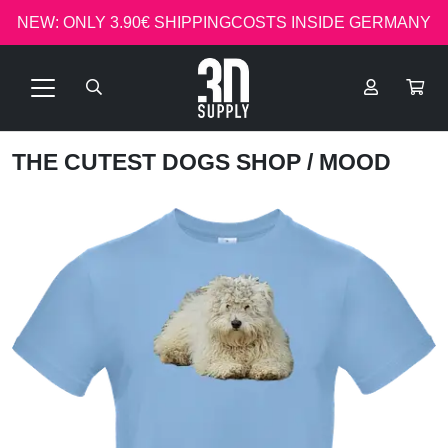
NEW: ONLY 3.90€ SHIPPINGCOSTS INSIDE GERMANY
THE CUTEST DOGS SHOP
/ MOOD