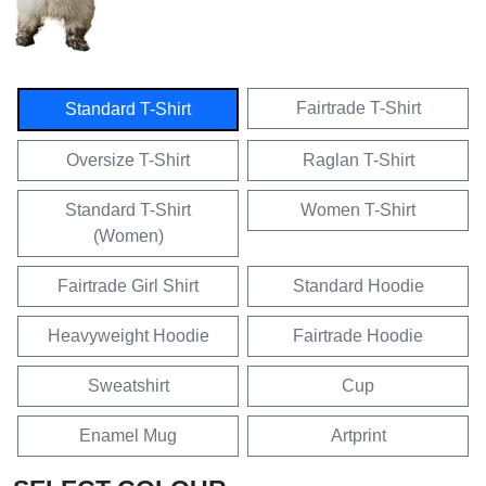
Fairtrade T-Shirt
Standard T-Shirt
Oversize T-Shirt
Raglan T-Shirt
Standard T-Shirt
Women T-Shirt
(Women)
Fairtrade Girl Shirt
Standard Hoodie
Heavyweight Hoodie
Fairtrade Hoodie
Sweatshirt
Cup
Enamel Mug
Artprint