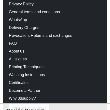
Privacy Policy
General terms and conditions
WhatsApp
Delivery Charges
Revocation, Returns and exchanges
FAQ
About us
All textiles
Printing Techniques
Washing Instructions
Certificates
Become a Partner
Why 3dsupply?
Withdraw contract