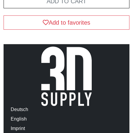
ADD TO CART
Add to favorites
Deutsch
English
Imprint