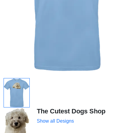
The Cutest Dogs Shop
Show all Designs