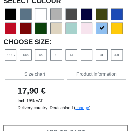
SELECT COLOUR
CHOOSE SIZE:
XXXS
XXS
XS
S
M
L
XL
XXL
Size chart
Product Information
17,90 €
Incl. 19% VAT
Delivery country: Deutschland (
change
)