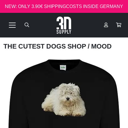
NEW: ONLY 3.90€ SHIPPINGCOSTS INSIDE GERMANY
THE CUTEST DOGS SHOP
/ MOOD