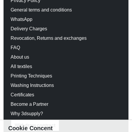
Privacy Policy
General terms and conditions
WhatsApp
Delivery Charges
Revocation, Returns and exchanges
FAQ
About us
All textiles
Printing Techniques
Washing Instructions
Certificates
Become a Partner
Why 3dsupply?
Withdraw contract
Cookie Concent