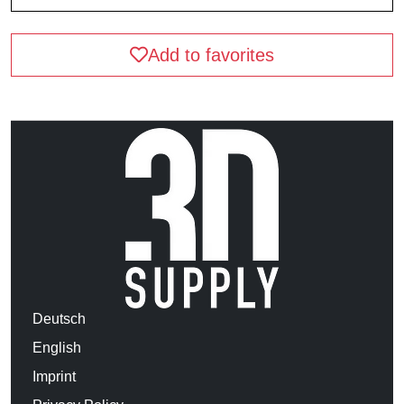
Add to favorites
Deutsch
English
Imprint