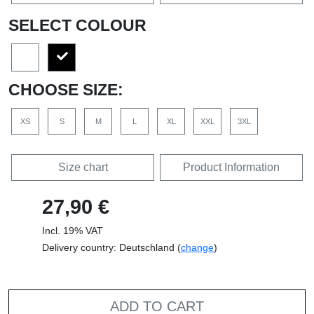
SELECT COLOUR
CHOOSE SIZE:
XS
S
M
L
XL
XXL
3XL
Size chart
Product Information
27,90 €
Incl. 19% VAT
Delivery country: Deutschland (
change
)
ADD TO CART