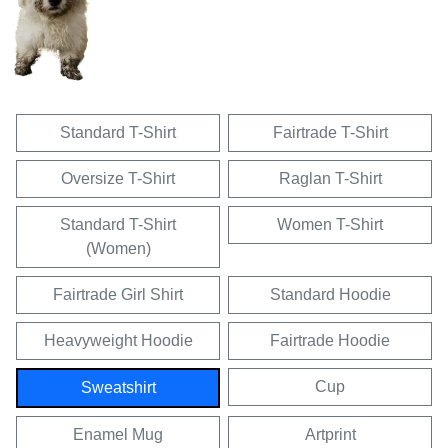
Standard T-Shirt
Fairtrade T-Shirt
Oversize T-Shirt
Raglan T-Shirt
Standard T-Shirt
Women T-Shirt
(Women)
Fairtrade Girl Shirt
Standard Hoodie
Heavyweight Hoodie
Fairtrade Hoodie
Cup
Sweatshirt
Enamel Mug
Artprint