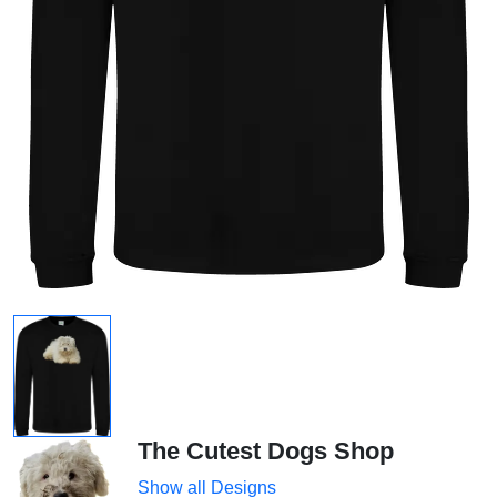
The Cutest Dogs Shop
Show all Designs