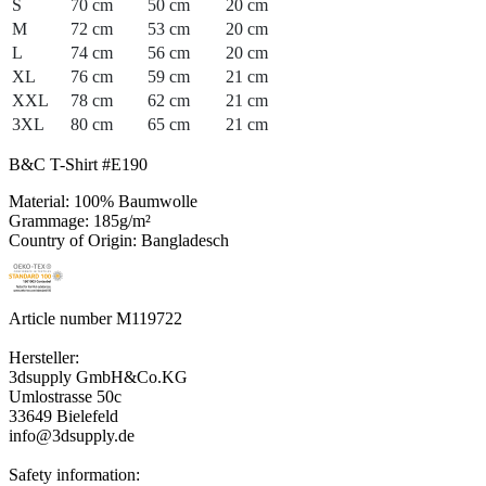
S
70 cm
50 cm
20 cm
M
72 cm
53 cm
20 cm
L
74 cm
56 cm
20 cm
XL
76 cm
59 cm
21 cm
XXL
78 cm
62 cm
21 cm
3XL
80 cm
65 cm
21 cm
B&C T-Shirt #E190
Material: 100% Baumwolle
Grammage: 185g/m²
Country of Origin: Bangladesch
Article number M119722
Hersteller:
3dsupply GmbH&Co.KG
Umlostrasse 50c
33649 Bielefeld
info@3dsupply.de
Safety information: