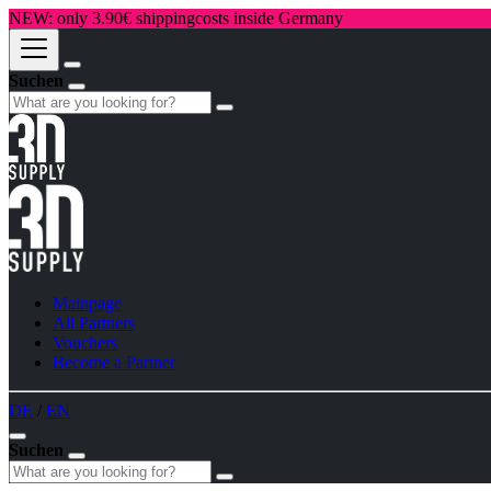
NEW: only 3.90€ shippingcosts inside Germany
Suchen
Mainpage
All Partners
Vouchers
Become a Partner
DE
/
EN
Suchen