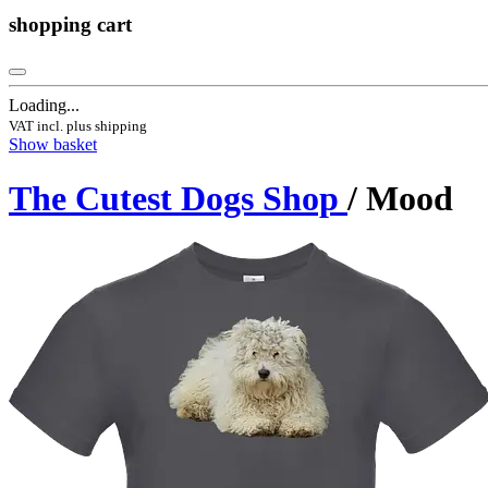
shopping cart
Loading...
VAT incl. plus shipping
Show basket
The Cutest Dogs Shop
/ Mood