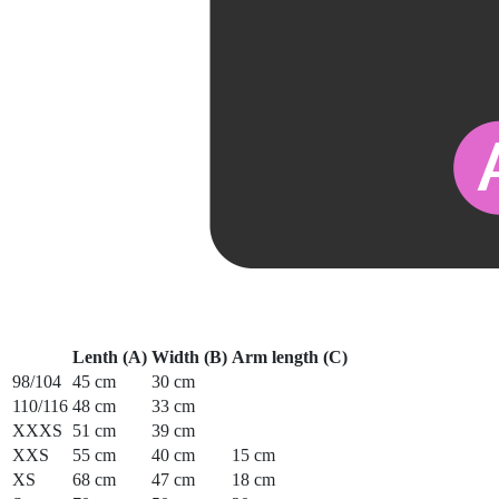
Lenth (A)
Width (B)
Arm length (C)
98/104
45 cm
30 cm
110/116
48 cm
33 cm
XXXS
51 cm
39 cm
XXS
55 cm
40 cm
15 cm
XS
68 cm
47 cm
18 cm