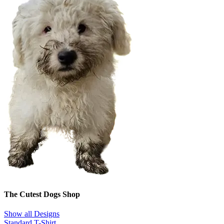
The Cutest Dogs Shop
Show all Designs
Standard T-Shirt