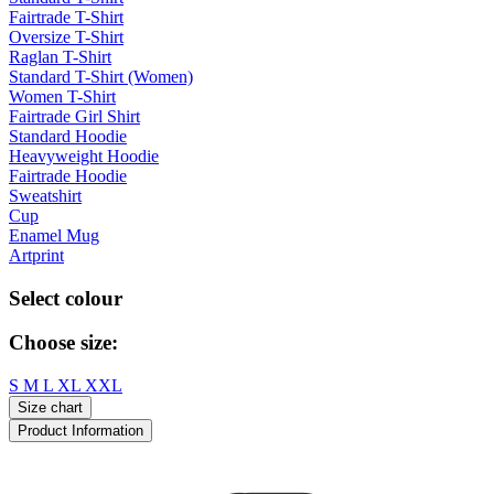
Fairtrade T-Shirt
Oversize T-Shirt
Raglan T-Shirt
Standard T-Shirt (Women)
Women T-Shirt
Fairtrade Girl Shirt
Standard Hoodie
Heavyweight Hoodie
Fairtrade Hoodie
Sweatshirt
Cup
Enamel Mug
Artprint
Select colour
Choose size:
S
M
L
XL
XXL
Size chart
Product Information