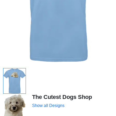
The Cutest Dogs Shop
Show all Designs