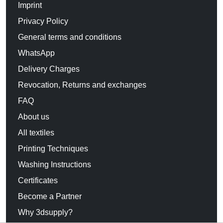
Imprint
Privacy Policy
General terms and conditions
WhatsApp
Delivery Charges
Revocation, Returns and exchanges
FAQ
About us
All textiles
Printing Techniques
Washing Instructions
Certificates
Become a Partner
Why 3dsupply?