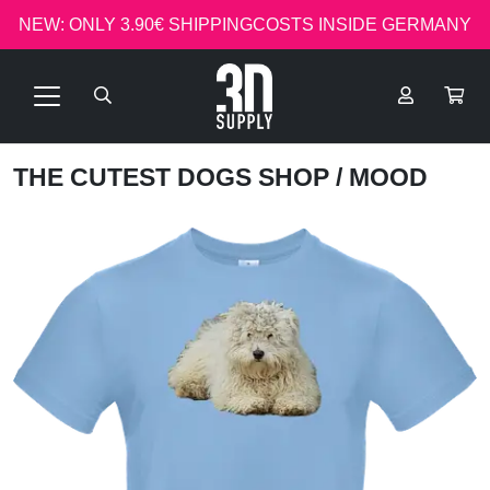
NEW: ONLY 3.90€ SHIPPINGCOSTS INSIDE GERMANY
THE CUTEST DOGS SHOP
/ MOOD