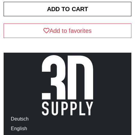
Add to favorites
Deutsch
English