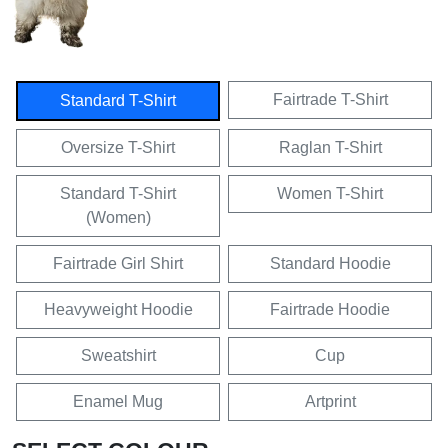
Fairtrade T-Shirt
Standard T-Shirt
Oversize T-Shirt
Raglan T-Shirt
Standard T-Shirt
Women T-Shirt
(Women)
Fairtrade Girl Shirt
Standard Hoodie
Heavyweight Hoodie
Fairtrade Hoodie
Sweatshirt
Cup
Enamel Mug
Artprint