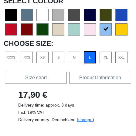
SELECT COLOUR
CHOOSE SIZE:
XXXS
XXS
XS
S
M
L
XL
XXL
Size chart
Product Information
17,90 €
Delivery time: approx. 3 days
Incl. 19% VAT
Delivery country: Deutschland (
change
)