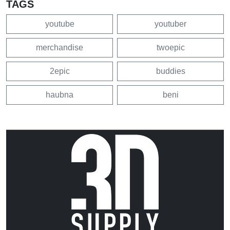
TAGS
youtube
youtuber
merchandise
twoepic
2epic
buddies
haubna
beni