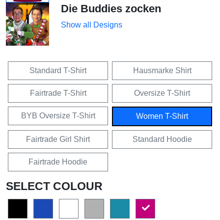
Die Buddies zocken
Show all Designs
Standard T-Shirt
Hausmarke Shirt
Fairtrade T-Shirt
Oversize T-Shirt
BYB Oversize T-Shirt
Women T-Shirt
Fairtrade Girl Shirt
Standard Hoodie
Fairtrade Hoodie
SELECT COLOUR