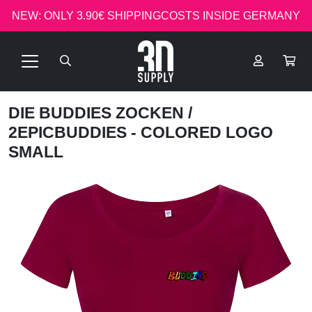
NEW: ONLY 3.90€ SHIPPINGCOSTS INSIDE GERMANY
DIE BUDDIES ZOCKEN
/
2EPICBUDDIES - COLORED LOGO
SMALL