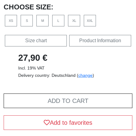
CHOOSE SIZE:
XS
S
M
L
XL
XXL
Size chart
Product Information
27,90 €
Incl. 19% VAT
Delivery country: Deutschland (
change
)
ADD TO CART
Add to favorites