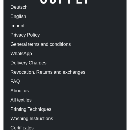
Deutsch
English
Imprint
Privacy Policy
General terms and conditions
WhatsApp
Delivery Charges
Revocation, Returns and exchanges
FAQ
About us
All textiles
Printing Techniques
Washing Instructions
Certificates