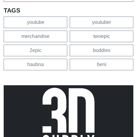
TAGS
youtube
youtuber
merchandise
twoepic
2epic
buddies
haubna
beni