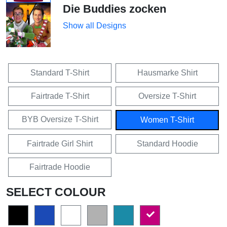
Die Buddies zocken
Show all Designs
Standard T-Shirt
Hausmarke Shirt
Fairtrade T-Shirt
Oversize T-Shirt
BYB Oversize T-Shirt
Women T-Shirt
Fairtrade Girl Shirt
Standard Hoodie
Fairtrade Hoodie
SELECT COLOUR