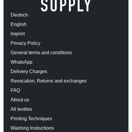
Deutsch
English
Imprint
Privacy Policy
General terms and conditions
WhatsApp
Delivery Charges
Revocation, Returns and exchanges
FAQ
About us
All textiles
Printing Techniques
Washing Instructions