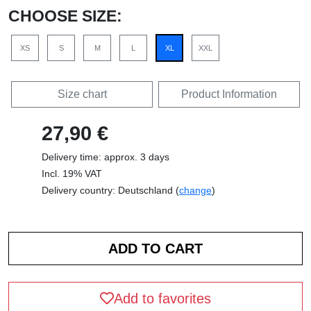
CHOOSE SIZE:
XS
S
M
L
XL
XXL
Size chart
Product Information
27,90 €
Delivery time: approx. 3 days
Incl. 19% VAT
Delivery country: Deutschland (
change
)
Add to favorites