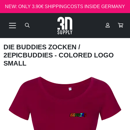
NEW: ONLY 3.90€ SHIPPINGCOSTS INSIDE GERMANY
DIE BUDDIES ZOCKEN
/
2EPICBUDDIES - COLORED LOGO
SMALL