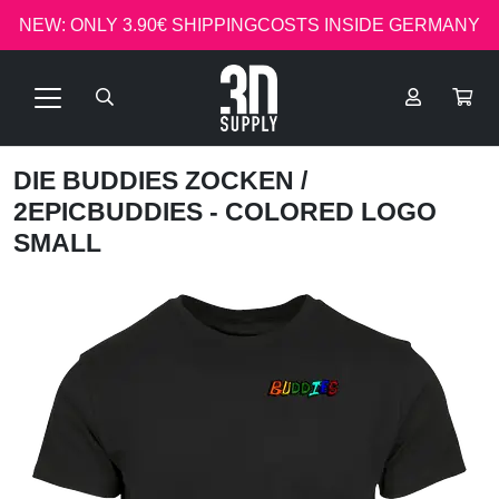
NEW: ONLY 3.90€ SHIPPINGCOSTS INSIDE GERMANY
DIE BUDDIES ZOCKEN
/
2EPICBUDDIES - COLORED LOGO
SMALL