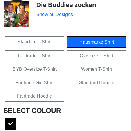
Die Buddies zocken
Show all Designs
Standard T-Shirt
Hausmarke Shirt
Fairtrade T-Shirt
Oversize T-Shirt
BYB Oversize T-Shirt
Women T-Shirt
Fairtrade Girl Shirt
Standard Hoodie
Fairtrade Hoodie
SELECT COLOUR