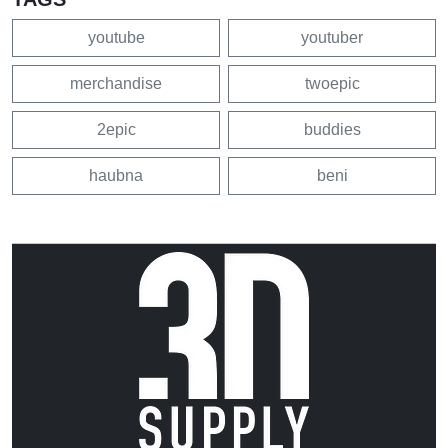
youtube
youtuber
merchandise
twoepic
2epic
buddies
haubna
beni