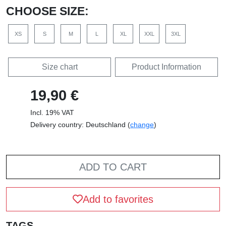
CHOOSE SIZE:
XS
S
M
L
XL
XXL
3XL
Size chart
Product Information
19,90 €
Incl. 19% VAT
Delivery country: Deutschland (
change
)
ADD TO CART
Add to favorites
TAGS