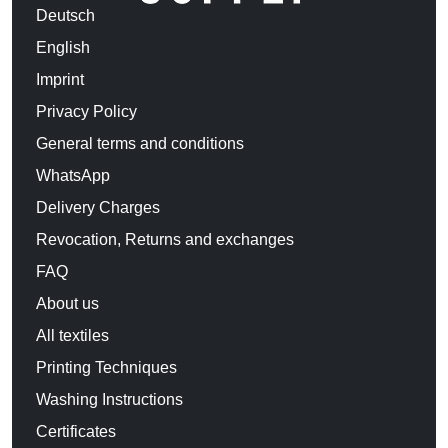
Deutsch
English
Imprint
Privacy Policy
General terms and conditions
WhatsApp
Delivery Charges
Revocation, Returns and exchanges
FAQ
About us
All textiles
Printing Techniques
Washing Instructions
Certificates