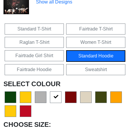
Show all Designs
Standard T-Shirt
Fairtrade T-Shirt
Raglan T-Shirt
Women T-Shirt
Fairtrade Girl Shirt
Standard Hoodie
Fairtrade Hoodie
Sweatshirt
SELECT COLOUR
CHOOSE SIZE: