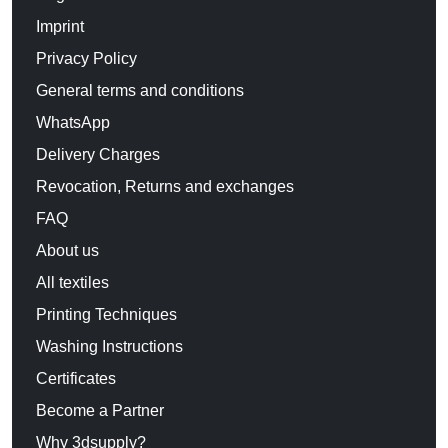
Imprint
Privacy Policy
General terms and conditions
WhatsApp
Delivery Charges
Revocation, Returns and exchanges
FAQ
About us
All textiles
Printing Techniques
Washing Instructions
Certificates
Become a Partner
Why 3dsupply?