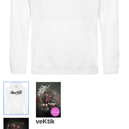
veKtik