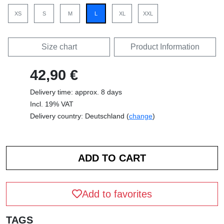
XS
S
M
L
XL
XXL
Size chart
Product Information
42,90 €
Delivery time: approx. 8 days
Incl. 19% VAT
Delivery country: Deutschland (
change
)
Add to favorites
TAGS