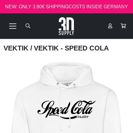
NEW: ONLY 3.90€ SHIPPINGCOSTS INSIDE GERMANY
VEKTIK
/ VEKTIK - SPEED COLA