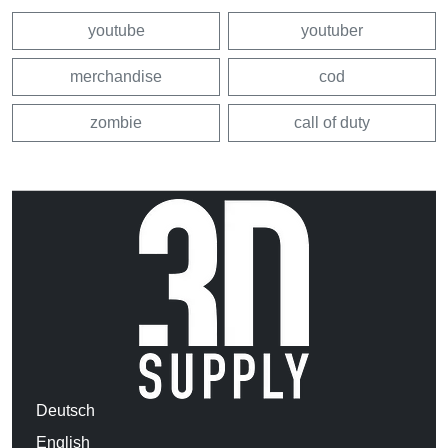
youtube
youtuber
merchandise
cod
zombie
call of duty
Deutsch
English