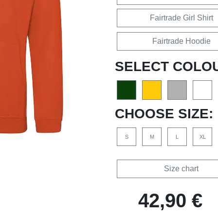
Fairtrade Girl Shirt
Fairtrade Hoodie
SELECT COLO
CHOOSE SIZE:
S
M
L
XL
Size chart
42,90 €