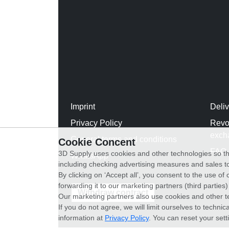
Imprint
Deli
Privacy Policy
Revo
exch
General terms and conditions
Cookie Concent
FAQ
3D Supply uses cookies and other technologies so th
WhatsApp
including checking advertising measures and sales to
By clicking on ‘Accept all’, you consent to the use o
forwarding it to our marketing partners (third parties
Withdraw contract
Our marketing partners also use cookies and other t
If you do not agree, we will limit ourselves to techni
information at
Privacy Policy
. You can reset your sett