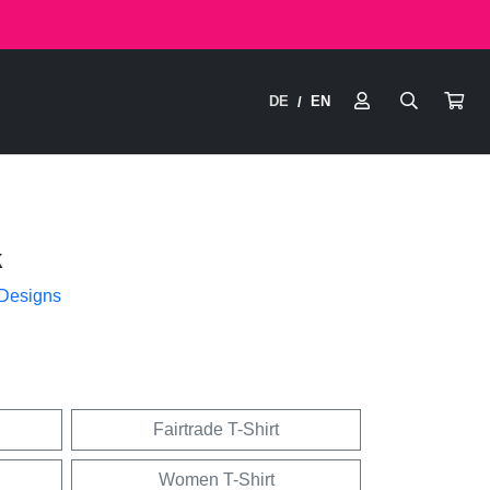
DE
EN
/
k
 Designs
Fairtrade T-Shirt
Women T-Shirt