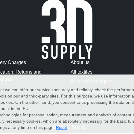
very Charges
About us
cation, Returns and
All textiles
anges
Printing Techniques
at we can offer our services securely and reliably, check the performa
Washing Instructions
ols on our and third-party sites. For this purpose, we use information
Certificates
f cookies. On the other hand, you consent to us processing the data on t
) outside the EU.
echnologies for personalisation, measurement and analysis of content a
cally necessary cookies, which are absolutely necessary for the basic fun
© 2026 3D Supply
ings at any time on this page:
Reset
.