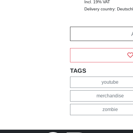
Incl. 19% VAT
Delivery country: Deutsch
TAGS
youtube
merchandise
zombie