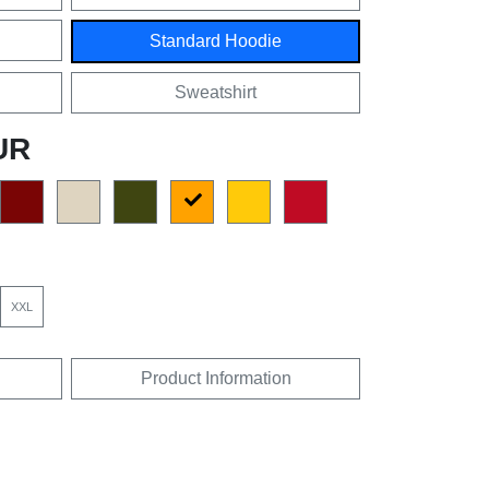
Standard Hoodie
Sweatshirt
UR
XXL
Product Information