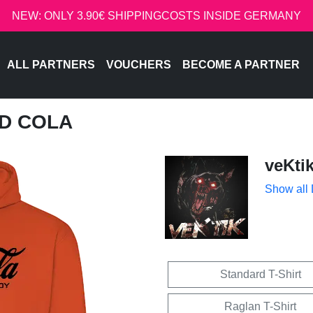
NEW: ONLY 3.90€ SHIPPINGCOSTS INSIDE GERMANY
ALL PARTNERS
VOUCHERS
BECOME A PARTNER
ED COLA
veKti
Show all
Standard T-Shirt
Raglan T-Shirt