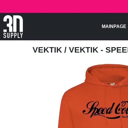
MAINPAGE
VEKTIK
/ VEKTIK - SPE