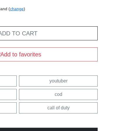
land (
change
)
ADD TO CART
Add to favorites
youtuber
cod
call of duty