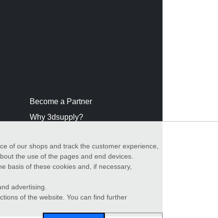
Become a Partner
Why 3dsupply?
nce of our shops and track the customer experience,
 about the use of the pages and end devices.
he basis of these cookies and, if necessary,
nd advertising.
ctions of the website. You can find further