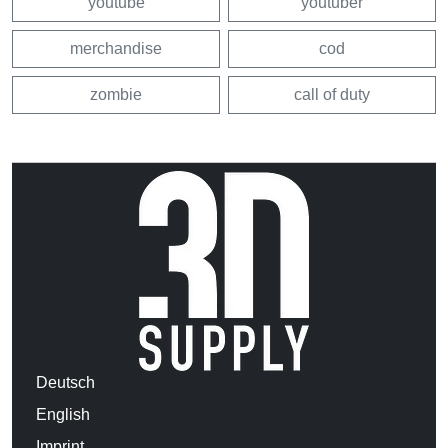
youtube
youtuber
merchandise
cod
zombie
call of duty
Deutsch
English
Imprint