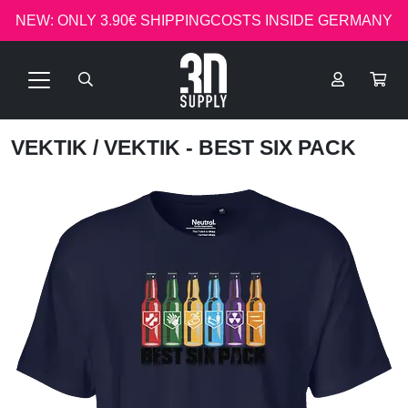
NEW: ONLY 3.90€ SHIPPINGCOSTS INSIDE GERMANY
VEKTIK
/ VEKTIK - BEST SIX PACK