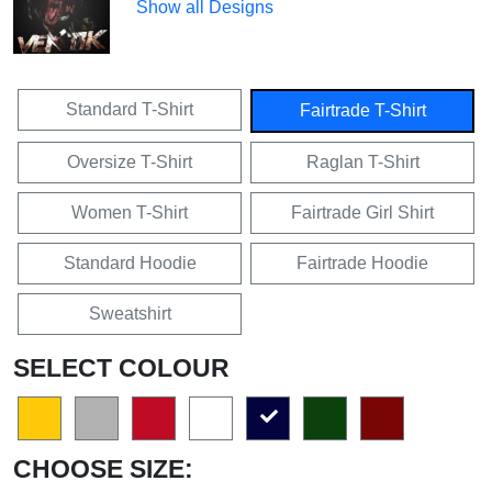
Show all Designs
Standard T-Shirt
Fairtrade T-Shirt
Oversize T-Shirt
Raglan T-Shirt
Women T-Shirt
Fairtrade Girl Shirt
Standard Hoodie
Fairtrade Hoodie
Sweatshirt
SELECT COLOUR
CHOOSE SIZE: