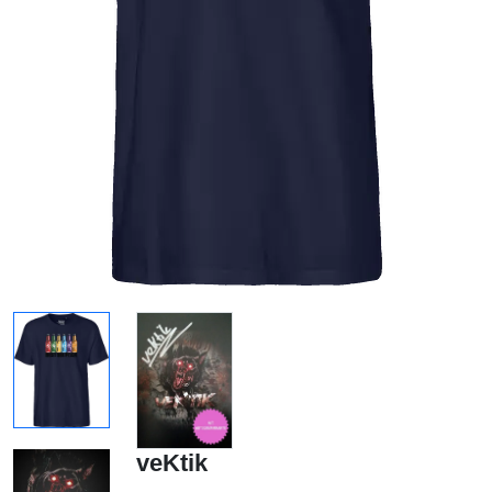
veKtik