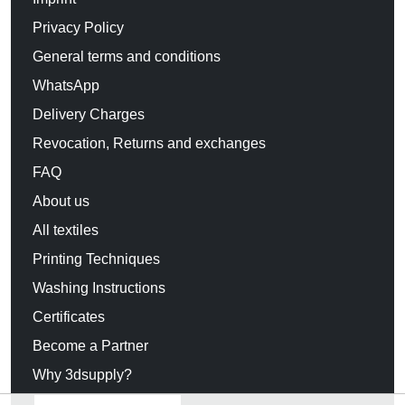
Privacy Policy
General terms and conditions
WhatsApp
Delivery Charges
Revocation, Returns and exchanges
FAQ
About us
All textiles
Printing Techniques
Washing Instructions
Certificates
Become a Partner
Why 3dsupply?