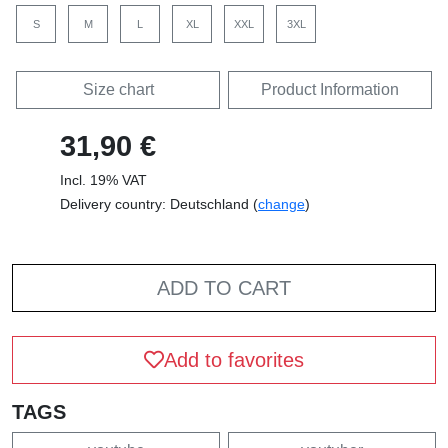
S
M
L
XL
XXL
3XL
Size chart
Product Information
31,90 €
Incl. 19% VAT
Delivery country: Deutschland (
change
)
ADD TO CART
Add to favorites
TAGS