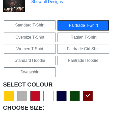
Show all Designs
Standard T-Shirt
Fairtrade T-Shirt
Oversize T-Shirt
Raglan T-Shirt
Women T-Shirt
Fairtrade Girl Shirt
Standard Hoodie
Fairtrade Hoodie
Sweatshirt
SELECT COLOUR
CHOOSE SIZE: