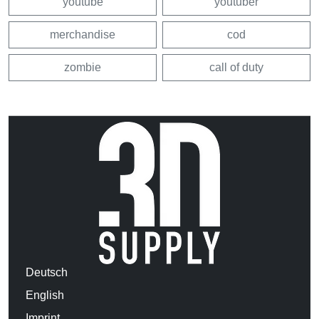
youtube
youtuber
merchandise
cod
zombie
call of duty
Deutsch
English
Imprint