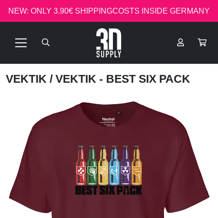
NEW: ONLY 3.90€ SHIPPINGCOSTS INSIDE GERMANY
VEKTIK
/ VEKTIK - BEST SIX PACK