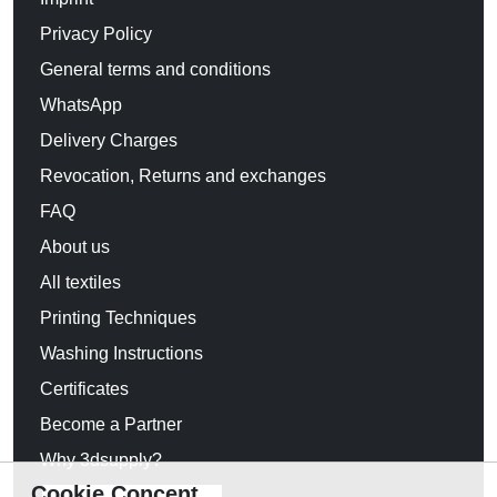
Privacy Policy
General terms and conditions
WhatsApp
Delivery Charges
Revocation, Returns and exchanges
FAQ
About us
All textiles
Printing Techniques
Washing Instructions
Certificates
Become a Partner
Why 3dsupply?
Cookie Concent