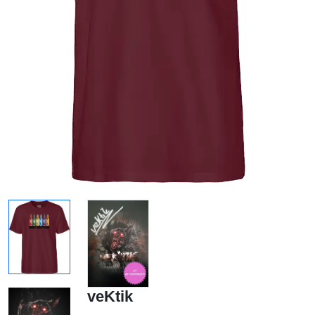
veKtik