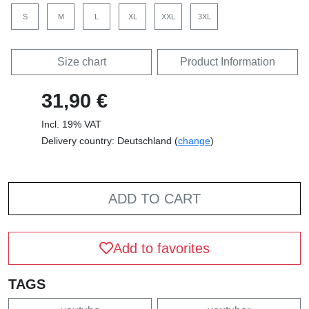
S
M
L
XL
XXL
3XL
Size chart
Product Information
31,90 €
Incl. 19% VAT
Delivery country: Deutschland (
change
)
ADD TO CART
Add to favorites
TAGS