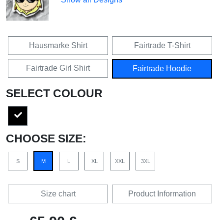
Hausmarke Shirt
Fairtrade T-Shirt
Fairtrade Girl Shirt
Fairtrade Hoodie
SELECT COLOUR
CHOOSE SIZE:
S
M
L
XL
XXL
3XL
Size chart
Product Information