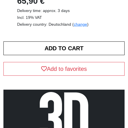
65,90 €
Delivery time: approx. 3 days
Incl. 19% VAT
Delivery country: Deutschland (
change
)
Add to favorites