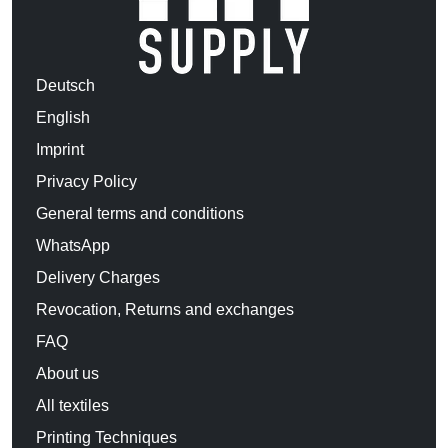
Deutsch
English
Imprint
Privacy Policy
General terms and conditions
WhatsApp
Delivery Charges
Revocation, Returns and exchanges
FAQ
About us
All textiles
Printing Techniques