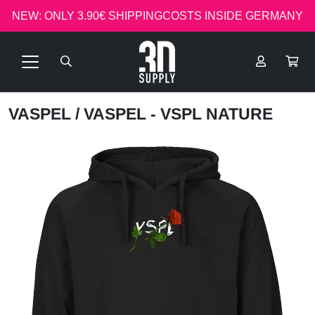
NEW: ONLY 3.90€ SHIPPINGCOSTS INSIDE GERMANY
VASPEL
/ VASPEL - VSPL NATURE