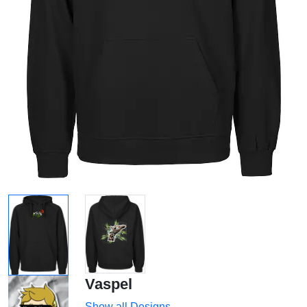
Vaspel
Show all Designs