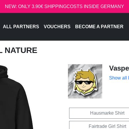
NEW: ONLY 3.90€ SHIPPINGCOSTS INSIDE GERMANY
ALL PARTNERS
VOUCHERS
BECOME A PARTNER
PL NATURE
Vaspe
Show all
Hausmarke Shirt
Fairtrade Girl Shirt