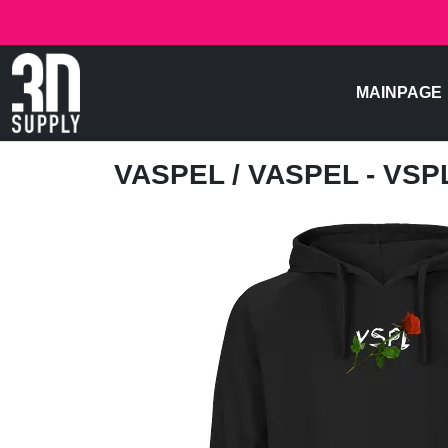
MAINPAGE
VASPEL
/ VASPEL - VS