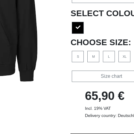
SELECT COLO
CHOOSE SIZE:
S
M
L
XL
Size chart
65,90 €
Incl. 19% VAT
Delivery country: Deutsch