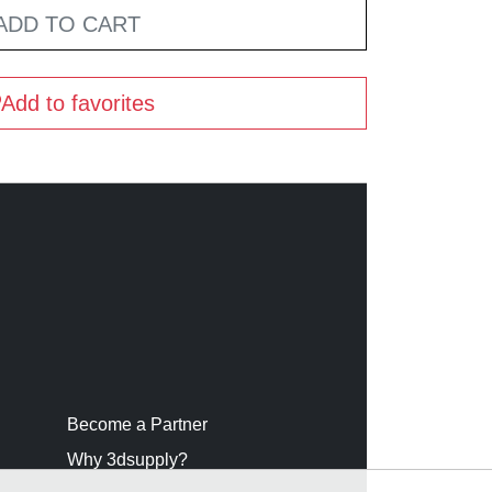
ADD TO CART
Add to favorites
Become a Partner
Why 3dsupply?