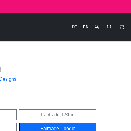
DE
EN
/
l
 Designs
Fairtrade T-Shirt
Fairtrade Hoodie