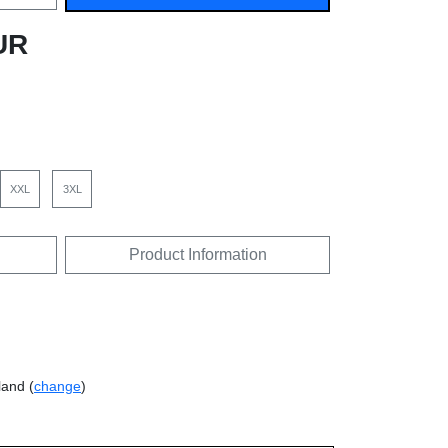
UR
XXL
3XL
Product Information
land (
change
)