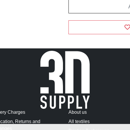
very Charges
About us
cation, Returns and
All textiles
anges