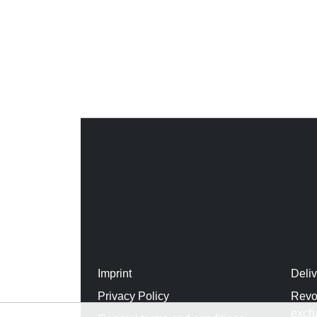
Imprint
Deli
Privacy Policy
Revo
exch